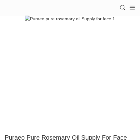
Puraeo Pure Rosemary Oil Supply For Face