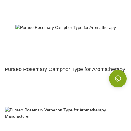
Puraeo Rosemary Camphor Type for Aromatherapy