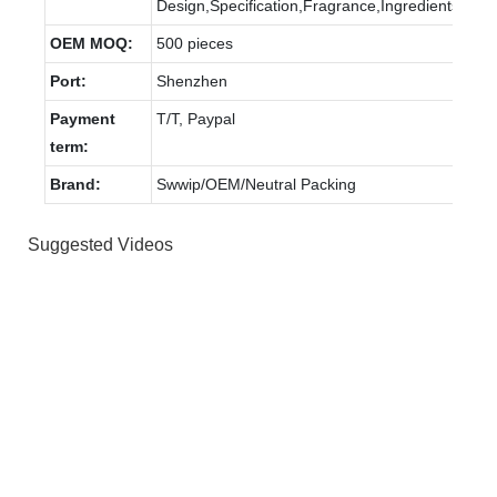
Design,Specification,Fragrance,Ingredients.
OEM MOQ:
500 pieces
Port:
Shenzhen
Payment
T/T, Paypal
term:
Brand:
Swwip/OEM/Neutral Packing
Suggested Videos