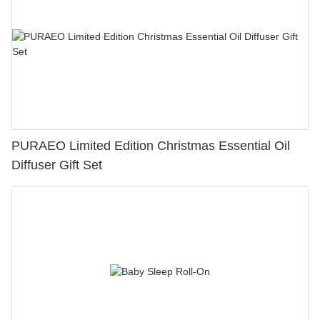
PURAEO Limited Edition Christmas Essential Oil
Diffuser Gift Set