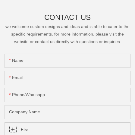
CONTACT US
we welcome custom designs and ideas and is able to cater to the
specific requirements. for more information, please visit the
website or contact us directly with questions or inquiries.
Name
Email
Phone/Whatsapp
Company Name
File