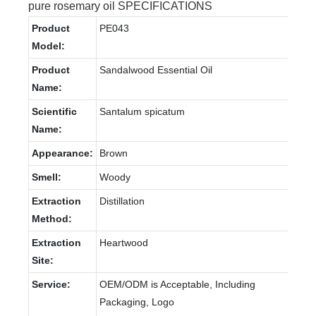
pure rosemary oil SPECIFICATIONS
Product
PE043
Model:
Product
Sandalwood Essential Oil
Name:
Scientific
Santalum spicatum
Name:
Appearance:
Brown
Smell:
Woody
Extraction
Distillation
Method:
Extraction
Heartwood
Site:
Service:
OEM/ODM is Acceptable, Including
Packaging, Logo