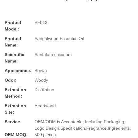
Product
PE043
Model:
Product
Sandalwood Essential Oil
Name:
Scientific
Santalum spicatum
Name:
Appearance:
Brown
Odor:
Woody
Extraction
Distillation
Method:
Extraction
Heartwood
Site:
Service:
OEM/ODM is Acceptable, Including Packaging,
Logo Design,Specification,Fragrance,Ingredients.
OEM MOQ:
500 pieces