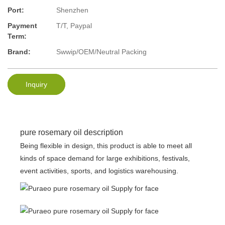
Port:
Shenzhen
Payment
T/T, Paypal
Term:
Brand:
Swwip/OEM/Neutral Packing
Inquiry
pure rosemary oil description
Being flexible in design, this product is able to meet all
kinds of space demand for large exhibitions, festivals,
event activities, sports, and logistics warehousing.