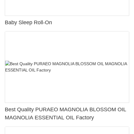
Baby Sleep Roll-On
Best Quality PURAEO MAGNOLIA BLOSSOM OIL
MAGNOLIA ESSENTIAL OIL Factory