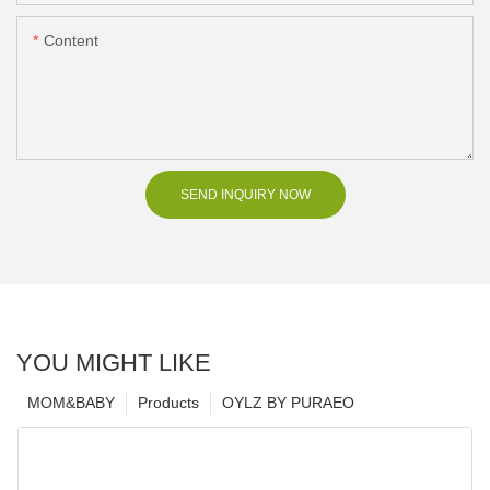
Content
SEND INQUIRY NOW
YOU MIGHT LIKE
MOM&BABY
Products
OYLZ BY PURAEO