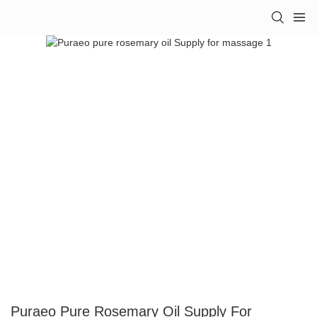
Puraeo Pure Rosemary Oil Supply For