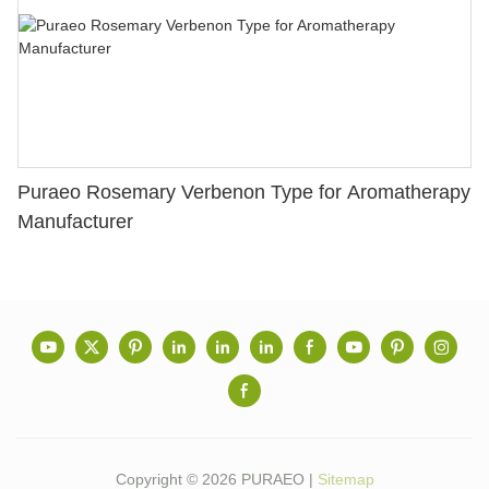
Puraeo Rosemary Verbenon Type for Aromatherapy
Manufacturer
Copyright © 2026 PURAEO |
Sitemap