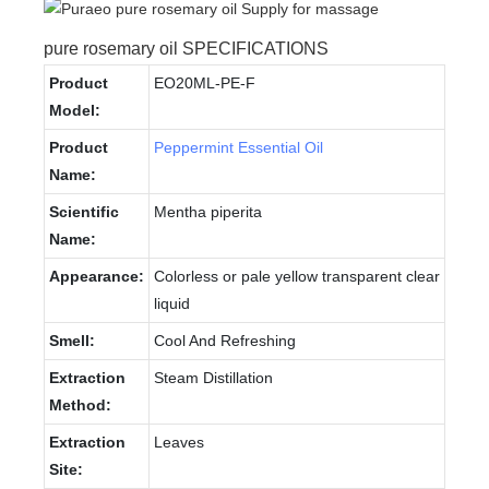
pure rosemary oil SPECIFICATIONS
Product
EO20ML-PE-F
Model:
Product
Peppermint Essential Oil
Name:
Scientific
Mentha piperita
Name:
Appearance:
Colorless or pale yellow transparent clear
liquid
Smell:
Cool And Refreshing
Extraction
Steam Distillation
Method:
Extraction
Leaves
Site: