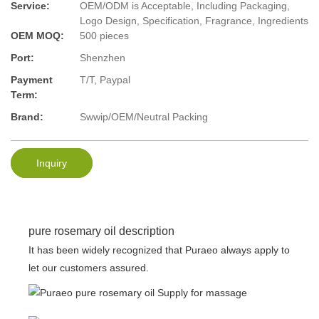
Service:
OEM/ODM is Acceptable, Including Packaging,
Logo Design, Specification, Fragrance, Ingredients
OEM MOQ:
500 pieces
Port:
Shenzhen
Payment
T/T, Paypal
Term:
Brand:
Swwip/OEM/Neutral Packing
Inquiry
pure rosemary oil description
It has been widely recognized that Puraeo always apply to
let our customers assured.