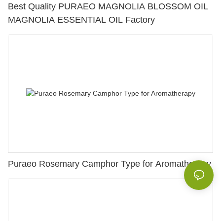
Best Quality PURAEO MAGNOLIA BLOSSOM OIL
MAGNOLIA ESSENTIAL OIL Factory
Puraeo Rosemary Camphor Type for Aromatherapy