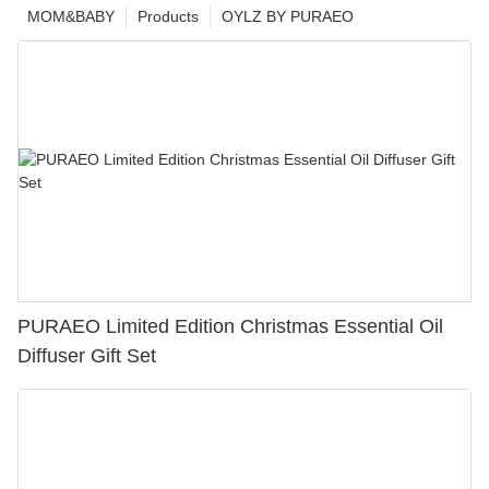
MOM&BABY
Products
OYLZ BY PURAEO
PURAEO Limited Edition Christmas Essential Oil
Diffuser Gift Set