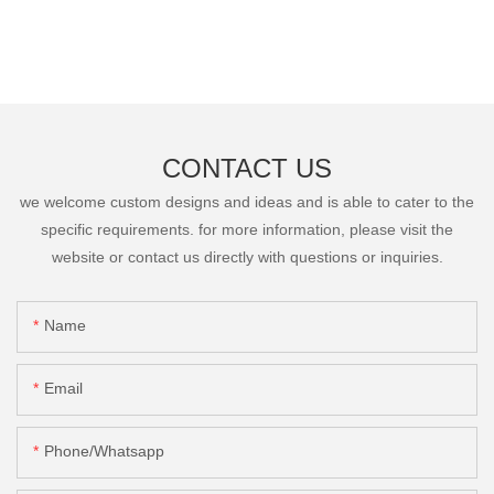
CONTACT US
we welcome custom designs and ideas and is able to cater to the
specific requirements. for more information, please visit the
website or contact us directly with questions or inquiries.
Name
Email
Phone/Whatsapp