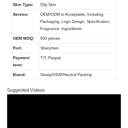
Skin Type:
Oily Skin
Service:
OEM/ODM is Acceptable, Including
Packaging, Logo Design, Specification,
Fragrance, Ingredients
OEM MOQ:
500 pieces
Port:
Shenzhen
Payment
T/T, Paypal
term:
Brand:
Swwip/OEM/Neutral Packing
Suggested Videos