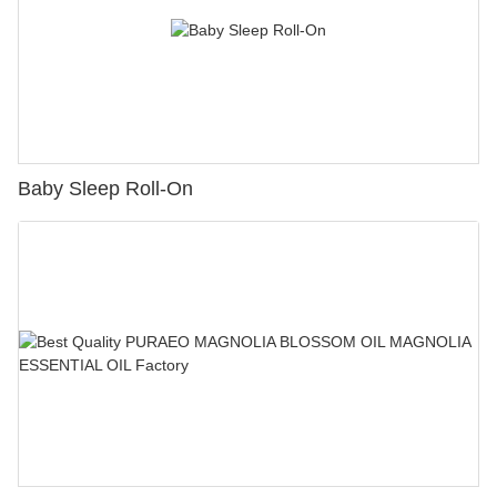
Baby Sleep Roll-On