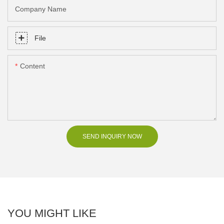
Company Name
File
Content
SEND INQUIRY NOW
YOU MIGHT LIKE