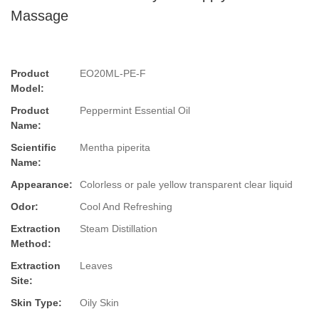
Massage
Product
EO20ML-PE-F
Model:
Product
Peppermint Essential Oil
Name:
Scientific
Mentha piperita
Name:
Appearance:
Colorless or pale yellow transparent clear liquid
Odor:
Cool And Refreshing
Extraction
Steam Distillation
Method:
Extraction
Leaves
Site:
Skin Type:
Oily Skin