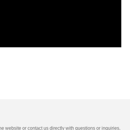
e website or contact us directly with questions or inquiries.