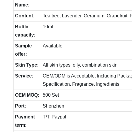
Name:
Content:
Tea tree, Lavender, Geranium, Grapefruit,
Bottle
10ml
capacity:
Sample
Available
offer:
Skin Type:
All skin types, oily, combination skin
Service:
OEM/ODM is Acceptable, Including Packag
Specification, Fragrance, Ingredients
OEM MOQ:
500 Set
Port:
Shenzhen
Payment
T/T, Paypal
term: