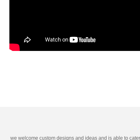
we welcome custom designs and ideas and is able to cater to 