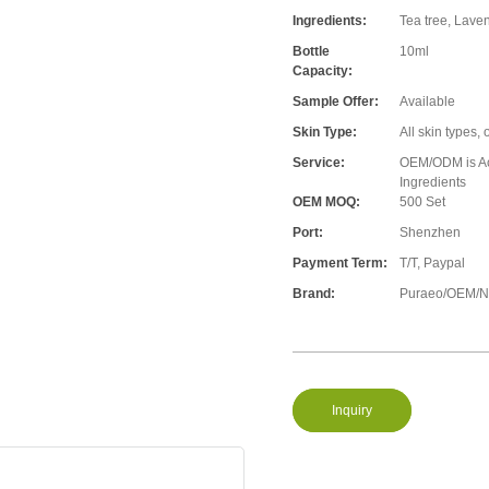
Ingredients:
Tea tree, Lave
Bottle
10ml
Capacity:
Sample Offer:
Available
Skin Type:
All skin types, 
Service:
OEM/ODM is Acc
Ingredients
OEM MOQ:
500 Set
Port:
Shenzhen
Payment Term:
T/T, Paypal
Brand:
Puraeo/OEM/Ne
Inquiry