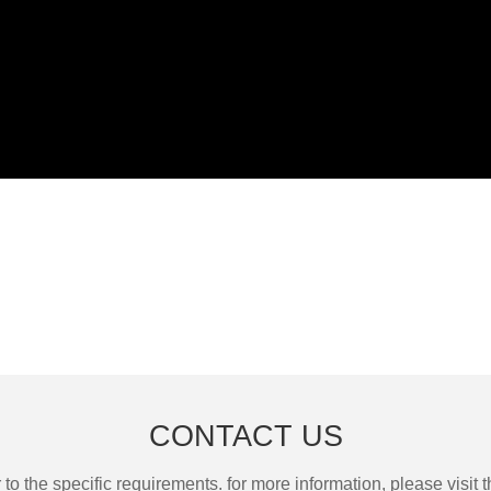
CONTACT US
the specific requirements. for more information, please visit th