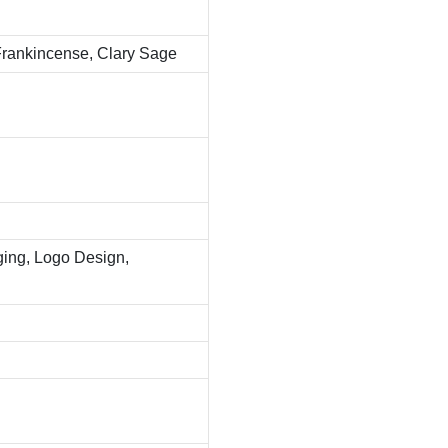
 Frankincense, Clary Sage
ing, Logo Design,