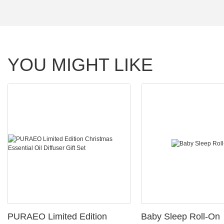
YOU MIGHT LIKE
PURAEO Limited Edition
Baby Sleep Roll-On