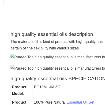
high quality essential oils description
The material of this kind of product with high-quality has
certain of fine flexibility with various sizes.
high quality essential oils SPECIFICATIO
Product
EO10ML-6A-SF
Model:
Product
100% Pure Natural
Essential Oil Set