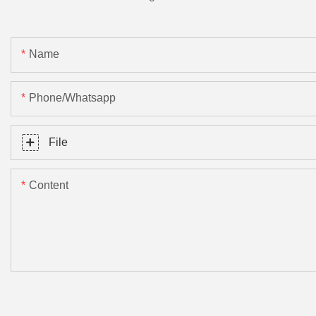
Name
Phone/Whatsapp
File
Content