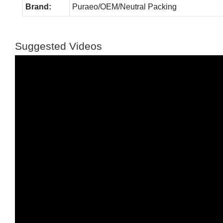
Brand:
Puraeo/OEM/Neutral Packing
Suggested Videos