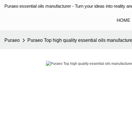
Puraeo essential oils manufacturer - Turn your ideas into reality and
HOME
Puraeo
Puraeo Top high quality essential oils manufacture