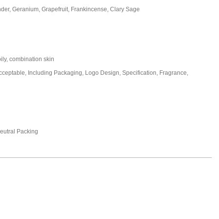
nder, Geranium, Grapefruit, Frankincense, Clary Sage
oily, combination skin
eptable, Including Packaging, Logo Design, Specification, Fragrance,
utral Packing