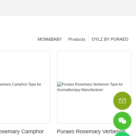
MOM&BABY
Products
OYLZ BY PURAEO
osemary Camphor
Puraeo Rosemary Verbenon