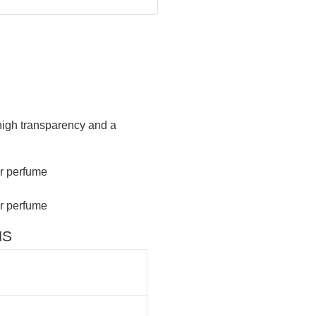
 high transparency and a
NS