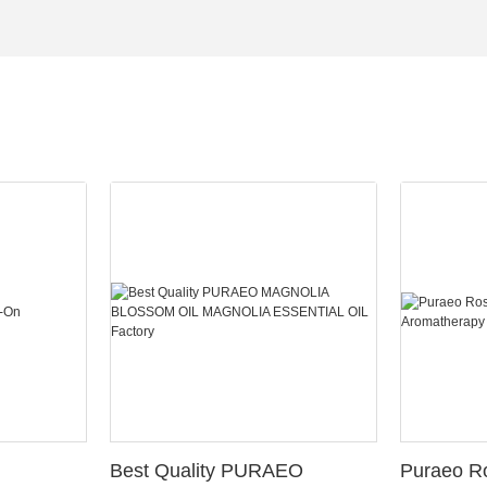
Best Quality PURAEO
Puraeo R