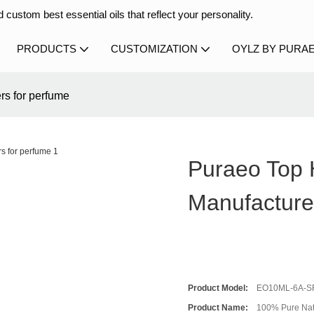
 custom best essential oils that reflect your personality.
PRODUCTS
CUSTOMIZATION
OYLZ BY PURA
rs for perfume
Puraeo Top H
Manufacture
Product Model:
EO10ML-6A-S
Product Name:
100% Pure Natu