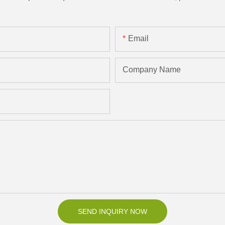
Email
Company Name
SEND INQUIRY NOW