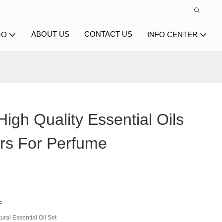
ABOUT US
CONTACT US
EO
INFO CENTER
igh Quality Essential Oils
rs For Perfume
F
ral Essential Oil Set