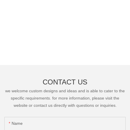
CONTACT US
we welcome custom designs and ideas and is able to cater to the
specific requirements. for more information, please visit the
website or contact us directly with questions or inquiries.
Name