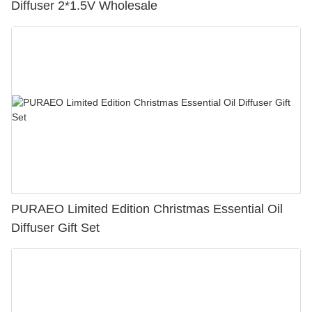
Diffuser 2*1.5V Wholesale
PURAEO Limited Edition Christmas Essential Oil
Diffuser Gift Set