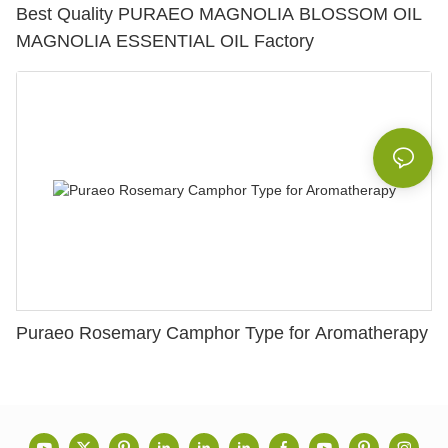
Best Quality PURAEO MAGNOLIA BLOSSOM OIL
MAGNOLIA ESSENTIAL OIL Factory
Puraeo Rosemary Camphor Type for Aromatherapy