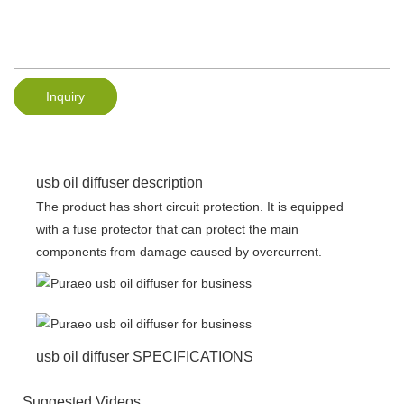
Inquiry
usb oil diffuser description
The product has short circuit protection. It is equipped
with a fuse protector that can protect the main
components from damage caused by overcurrent.
usb oil diffuser SPECIFICATIONS
Suggested Videos