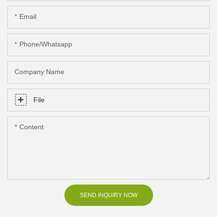
Email
Phone/Whatsapp
Company Name
File
Content
SEND INQUIRY NOW