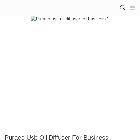
Puraeo Usb Oil Diffuser For Business