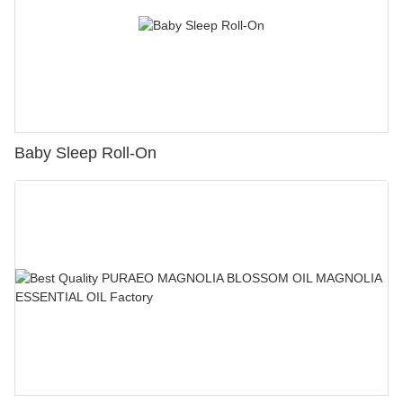
Baby Sleep Roll-On