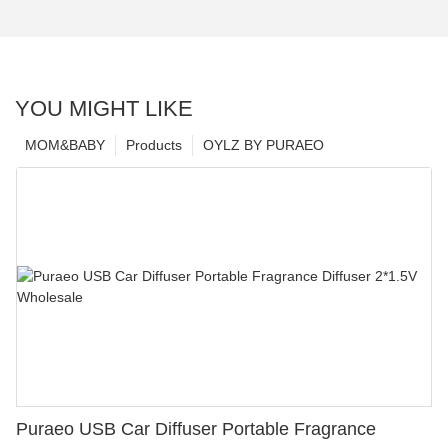
YOU MIGHT LIKE
MOM&BABY
Products
OYLZ BY PURAEO
Puraeo USB Car Diffuser Portable Fragrance