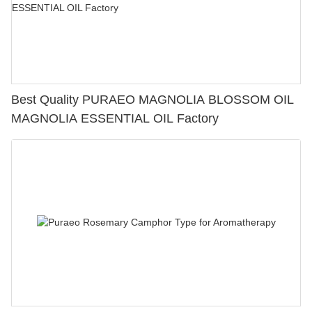
Best Quality PURAEO MAGNOLIA BLOSSOM OIL
MAGNOLIA ESSENTIAL OIL Factory