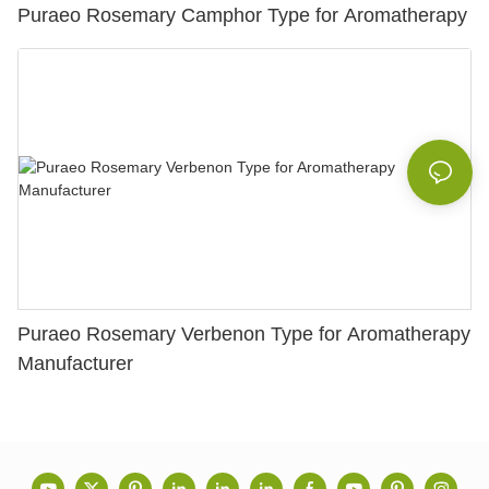
Puraeo Rosemary Camphor Type for Aromatherapy
Puraeo Rosemary Verbenon Type for Aromatherapy
Manufacturer