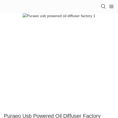
Puraeo Usb Powered Oil Diffuser Factory