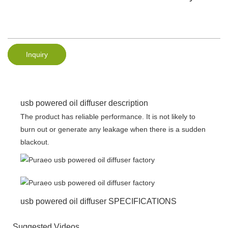
Inquiry
usb powered oil diffuser description
The product has reliable performance. It is not likely to
burn out or generate any leakage when there is a sudden
blackout.
usb powered oil diffuser SPECIFICATIONS
Suggested Videos