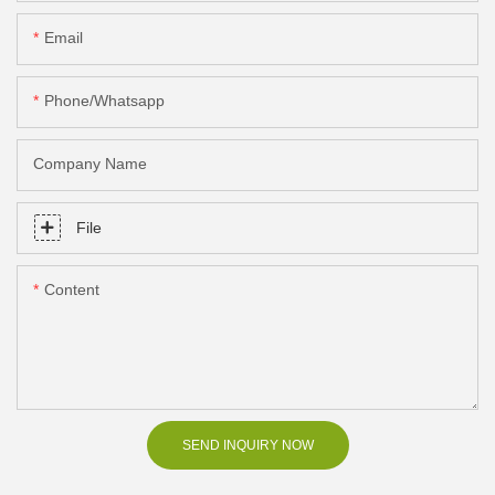
Email
Phone/Whatsapp
Company Name
File
Content
SEND INQUIRY NOW