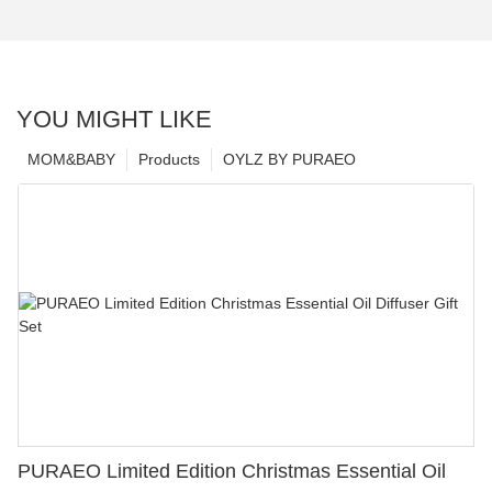
YOU MIGHT LIKE
MOM&BABY
Products
OYLZ BY PURAEO
PURAEO Limited Edition Christmas Essential Oil