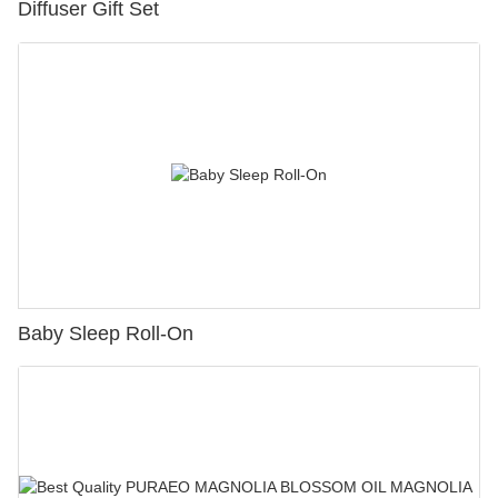
Diffuser Gift Set
Baby Sleep Roll-On