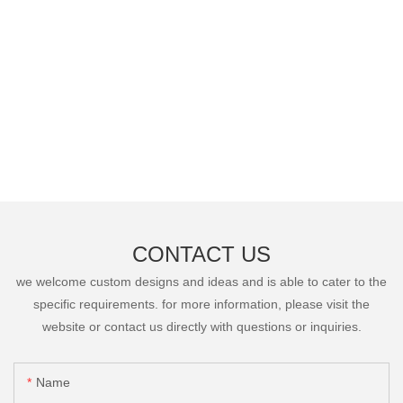
CONTACT US
we welcome custom designs and ideas and is able to cater to the
specific requirements. for more information, please visit the
website or contact us directly with questions or inquiries.
Name