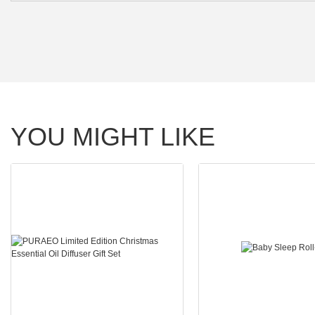
YOU MIGHT LIKE