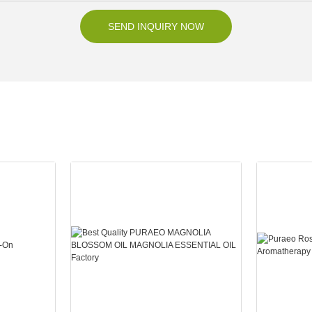
SEND INQUIRY NOW