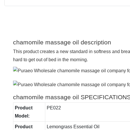
chamomile massage oil description
This product creates a new standard in softness and breath
hard to get out of bed in the morning.
chamomile massage oil SPECIFICATION
Product
PE022
Model:
Product
Lemongrass Essential Oil