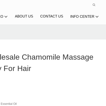
ABOUT US
CONTACT US
EO
INFO CENTER
lesale Chamomile Massage
 For Hair
Essential Oil