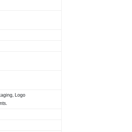
kaging, Logo
nts.