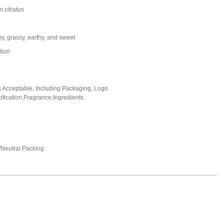
citratus
y, grassy, earthy, and sweet
tion
Acceptable, Including Packaging, Logo
fication,Fragrance,Ingredients.
Neutral Packing