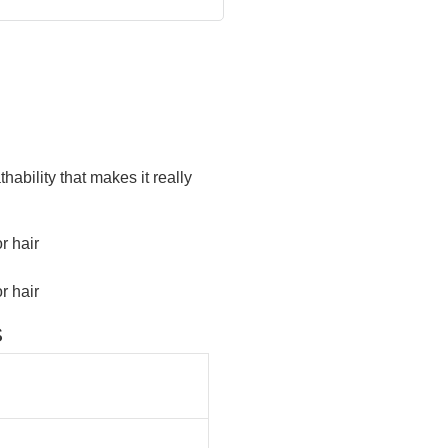
ability that makes it really
S