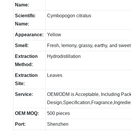
Name:
Scientific
Cymbopogon citratus
Name:
Appearance:
Yellow
Smell:
Fresh, lemony, grassy, earthy, and sweet
Extraction
Hydrodistillation
Method:
Extraction
Leaves
Site:
Service:
OEM/ODM is Acceptable, Including Pac
Design,Specification,Fragrance,Ingredie
OEM MOQ:
500 pieces
Port:
Shenzhen