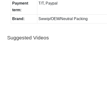
Payment
T/T, Paypal
term:
Brand:
Swwip/OEM/Neutral Packing
Suggested Videos