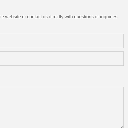
e website or contact us directly with questions or inquiries.