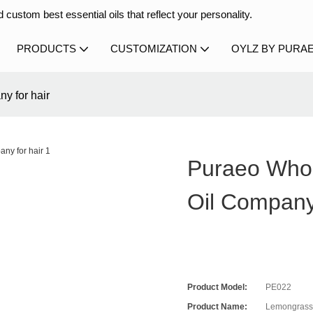
 custom best essential oils that reflect your personality.
PRODUCTS
CUSTOMIZATION
OYLZ BY PURA
y for hair
Puraeo Who
Oil Company
Product Model:
PE022
Product Name:
Lemongrass 