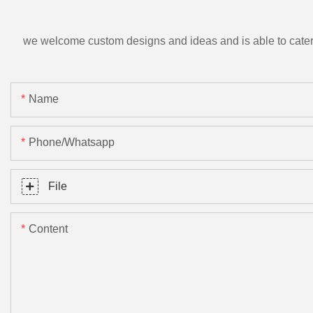
we welcome custom designs and ideas and is able to cater to 
Name
Phone/Whatsapp
File
Content