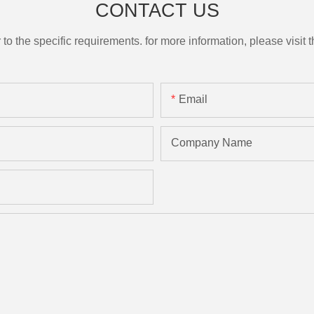
CONTACT US
the specific requirements. for more information, please visit th
Email
Company Name