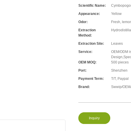
Scientific Name:
Cymbopogon 
Appearance:
Yellow
Odor:
Fresh, lemon
Extraction
Hydrodistilla
Method:
Extraction Site:
Leaves
Service:
OEM/ODM is 
Design,Speci
OEM MOQ:
500 pieces
Port:
Shenzhen
Payment Term:
T/T, Paypal
Brand:
Swwip/OEM/
Inquiry