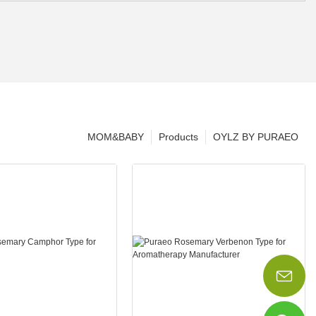
MOM&BABY
Products
OYLZ BY PURAEO