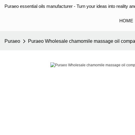
Puraeo essential oils manufacturer - Turn your ideas into reality and
HOME
Puraeo
Puraeo Wholesale chamomile massage oil compan