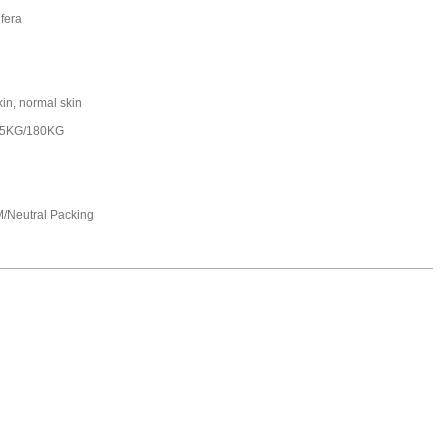
fera
kin, normal skin
25KG/180KG
/Neutral Packing