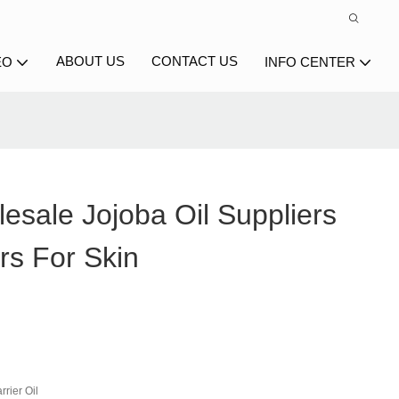
ABOUT US
CONTACT US
EO
INFO CENTER
esale Jojoba Oil Suppliers
rs For Skin
rier Oil