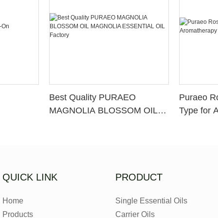
Best Quality PURAEO
Puraeo R
MAGNOLIA BLOSSOM OIL
Type for 
MAGNOLIA ESSENTIAL OIL
Factory
QUICK LINK
PRODUCT
Home
Single Essential Oils
Products
Carrier Oils