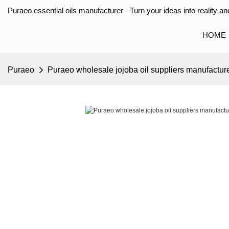
Puraeo essential oils manufacturer - Turn your ideas into reality and
HOME
Puraeo
Puraeo wholesale jojoba oil suppliers manufacture