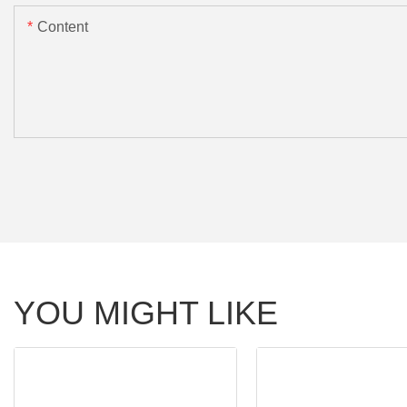
Content
YOU MIGHT LIKE