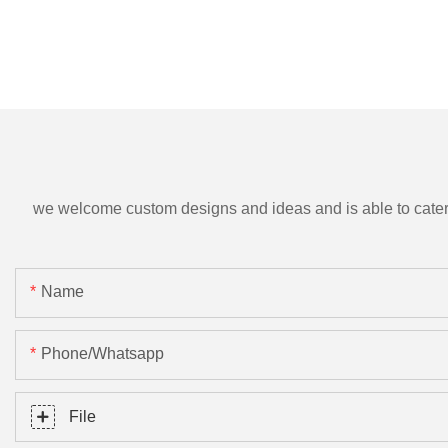
we welcome custom designs and ideas and is able to cater to 
Name
Phone/Whatsapp
File