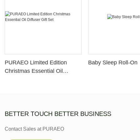
PURAEO Limited Edition
Baby Sleep Roll-On
Christmas Essential Oil
Diffuser Gift Set
BETTER TOUCH BETTER BUSINESS
Contact Sales at PURAEO