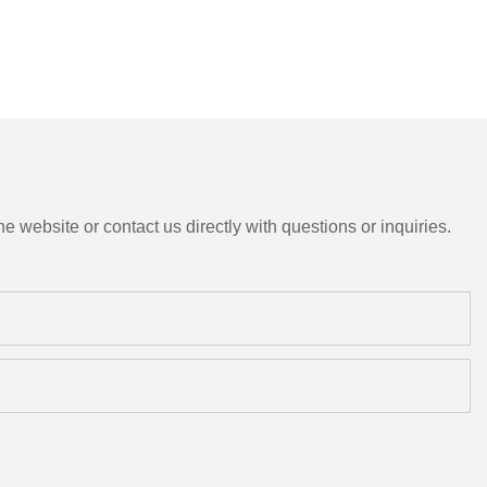
e website or contact us directly with questions or inquiries.