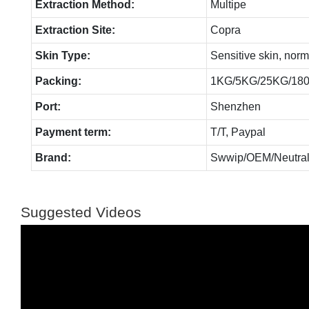
Extraction Method:
Multipe
Extraction Site:
Copra
Skin Type:
Sensitive skin, norm
Packing:
1KG/5KG/25KG/18
Port:
Shenzhen
Payment term:
T/T, Paypal
Brand:
Swwip/OEM/Neutral
Suggested Videos