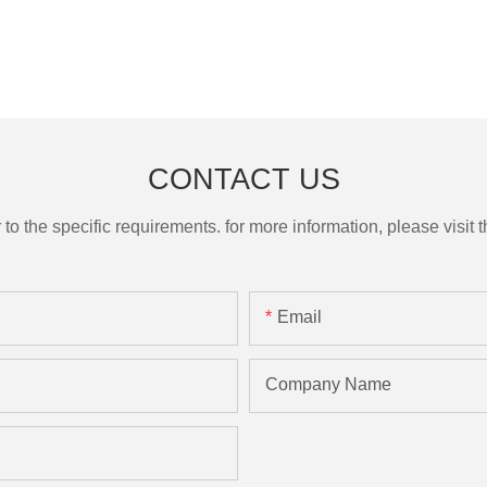
CONTACT US
the specific requirements. for more information, please visit th
Email
Company Name