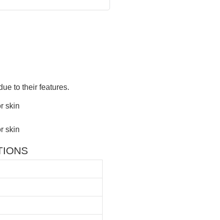
ue to their features.
ATIONS