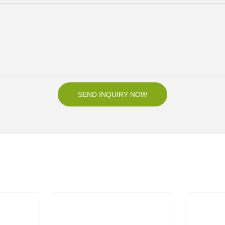
SEND INQUIRY NOW