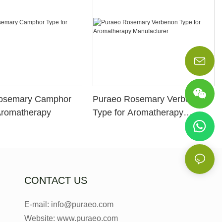
osemary Camphor
Puraeo Rosemary Verbenon
Aromatherapy
Type for Aromatherapy
Manufacturer
CONTACT US
E-mail: info@puraeo.com
Website: www.puraeo.com