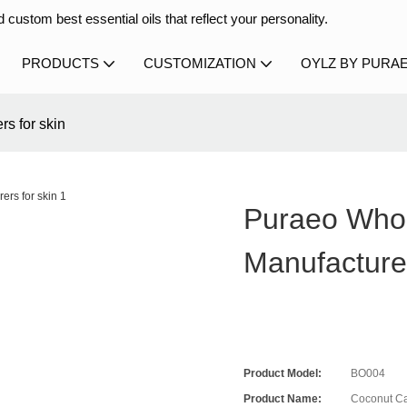
 custom best essential oils that reflect your personality.
PRODUCTS
CUSTOMIZATION
OYLZ BY PURA
rs for skin
Puraeo Whol
Manufacture
Product Model:
BO004
Product Name:
Coconut Car