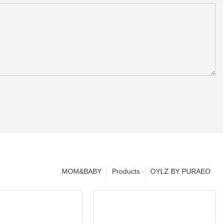
MOM&BABY
Products
OYLZ BY PURAEO