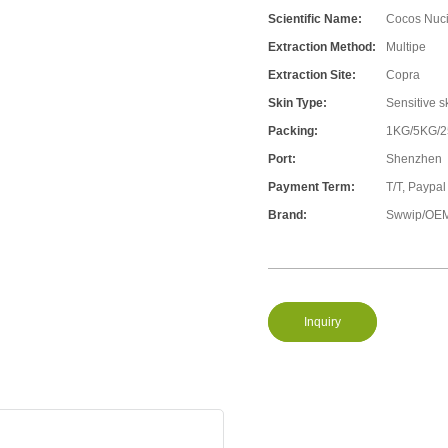
Scientific Name:
Cocos Nuci
Extraction Method:
Multipe
Extraction Site:
Copra
Skin Type:
Sensitive s
Packing:
1KG/5KG/
Port:
Shenzhen
Payment Term:
T/T, Paypal
Brand:
Swwip/OEM
Inquiry