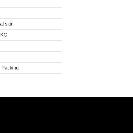
al skin
0KG
 Packing