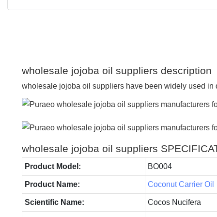
wholesale jojoba oil suppliers description
wholesale jojoba oil suppliers have been widely used in d
wholesale jojoba oil suppliers SPECIFIC
Product Model:
BO004
Product Name:
Coconut Carrier Oil
Scientific Name:
Cocos Nucifera