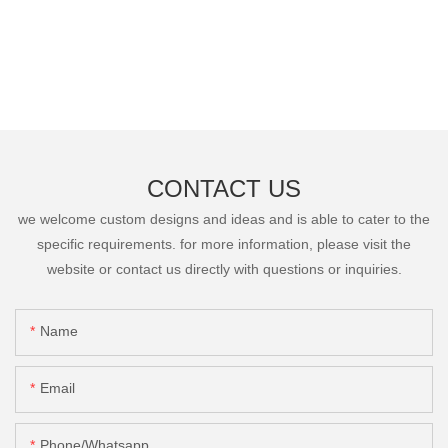
CONTACT US
we welcome custom designs and ideas and is able to cater to the
specific requirements. for more information, please visit the
website or contact us directly with questions or inquiries.
Name
Email
Phone/Whatsapp