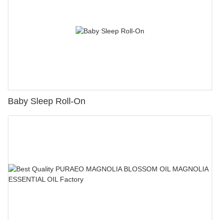
Baby Sleep Roll-On