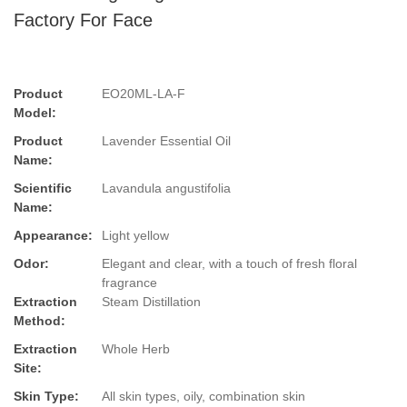
Factory For Face
Product
EO20ML-LA-F
Model:
Product
Lavender Essential Oil
Name:
Scientific
Lavandula angustifolia
Name:
Appearance:
Light yellow
Odor:
Elegant and clear, with a touch of fresh floral
fragrance
Extraction
Steam Distillation
Method:
Extraction
Whole Herb
Site:
Skin Type:
All skin types, oily, combination skin