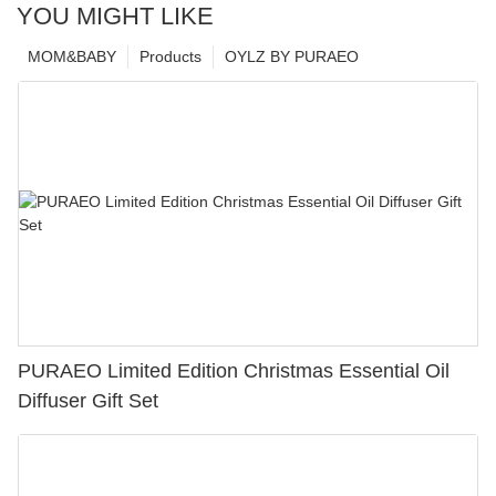
YOU MIGHT LIKE
MOM&BABY
Products
OYLZ BY PURAEO
PURAEO Limited Edition Christmas Essential Oil
Diffuser Gift Set