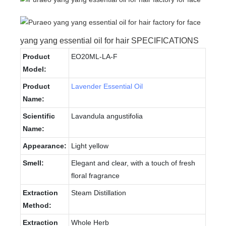
yang yang essential oil for hair SPECIFICATIONS
Product
EO20ML-LA-F
Model:
Product
Lavender Essential Oil
Name:
Scientific
Lavandula angustifolia
Name:
Appearance:
Light yellow
Smell:
Elegant and clear, with a touch of fresh
floral fragrance
Extraction
Steam Distillation
Method:
Extraction
Whole Herb