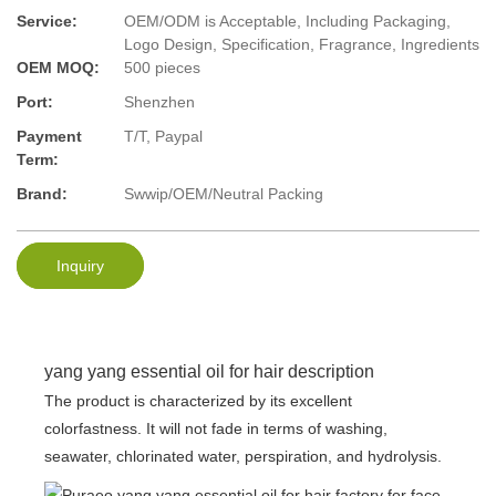
Service:
OEM/ODM is Acceptable, Including Packaging,
Logo Design, Specification, Fragrance, Ingredients
OEM MOQ:
500 pieces
Port:
Shenzhen
Payment
T/T, Paypal
Term:
Brand:
Swwip/OEM/Neutral Packing
Inquiry
yang yang essential oil for hair description
The product is characterized by its excellent
colorfastness. It will not fade in terms of washing,
seawater, chlorinated water, perspiration, and hydrolysis.