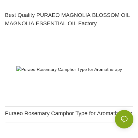
Best Quality PURAEO MAGNOLIA BLOSSOM OIL
MAGNOLIA ESSENTIAL OIL Factory
Puraeo Rosemary Camphor Type for Aromatherapy