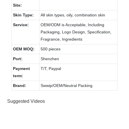
Site:
Skin Type:
All skin types, oily, combination skin
Service:
OEM/ODM is Acceptable, Including
Packaging, Logo Design, Specification,
Fragrance, Ingredients
OEM MOQ:
500 pieces
Port:
Shenzhen
Payment
T/T, Paypal
term:
Brand:
Swwip/OEM/Neutral Packing
Suggested Videos