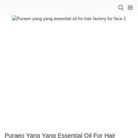
Puraeo Yang Yang Essential Oil For Hair