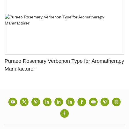
Puraeo Rosemary Verbenon Type for Aromatherapy
Manufacturer