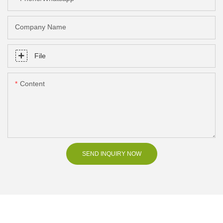
Company Name
File
Content
SEND INQUIRY NOW