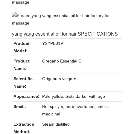
yang yang essential oil for hair SPECIFICATIONS
Product
YSYPE019
Model:
Product
Oregano Essential Oil
Name:
Scientific
Origanum vulgare
Name:
Appearance:
Pale yellow, Gets darker with age
Smell:
Hot spicym, herb overtones, smells
medicinal
Extraction
Steam distilled
Method: