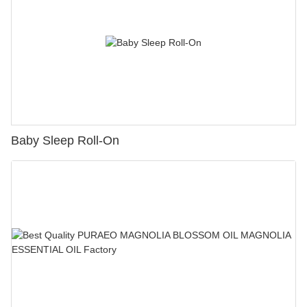
Baby Sleep Roll-On