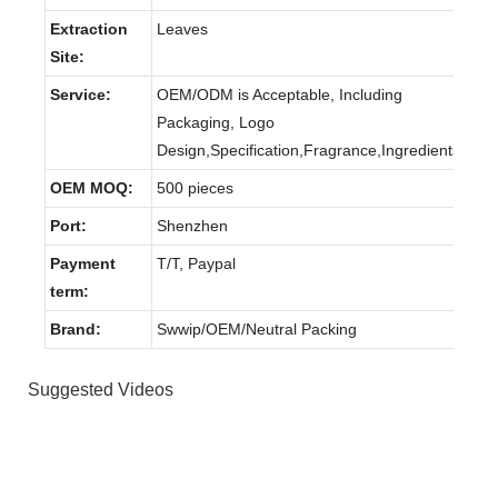
Extraction
Leaves
Site:
Service:
OEM/ODM is Acceptable, Including
Packaging, Logo
Design,Specification,Fragrance,Ingredients.
OEM MOQ:
500 pieces
Port:
Shenzhen
Payment
T/T, Paypal
term:
Brand:
Swwip/OEM/Neutral Packing
Suggested Videos