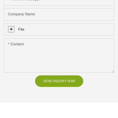
Company Name
File
Content
SEND INQUIRY NOW