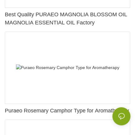
Best Quality PURAEO MAGNOLIA BLOSSOM OIL
MAGNOLIA ESSENTIAL OIL Factory
Puraeo Rosemary Camphor Type for Aromatherapy