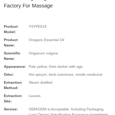
Factory For Massage
Product
YSYPE019
Model:
Product
Oregano Essential Oil
Name:
Scientific
Origanum vulgare
Name:
Appearance:
Pale yellow, Gets darker with age
Odor:
Hot spicym, herb overtones, smells medicinal
Extraction
Steam distilled
Method:
Extraction
Leaves
Site:
Service:
OEM/ODM is Acceptable, Including Packaging,
Logo Design,Specification,Fragrance,Ingredients.