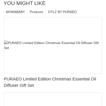
YOU MIGHT LIKE
MOM&BABY
Products
OYLZ BY PURAEO
PURAEO Limited Edition Christmas Essential Oil
Diffuser Gift Set