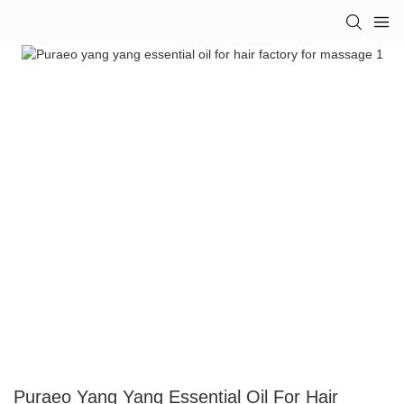
Puraeo Yang Yang Essential Oil For Hair