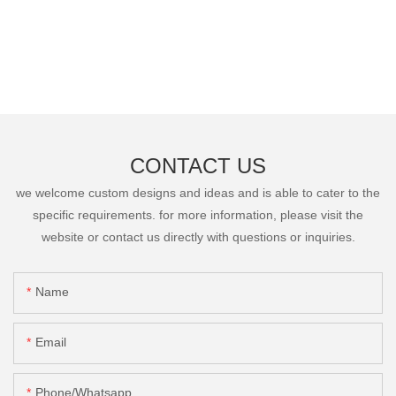
CONTACT US
we welcome custom designs and ideas and is able to cater to the
specific requirements. for more information, please visit the
website or contact us directly with questions or inquiries.
Name
Email
Phone/Whatsapp