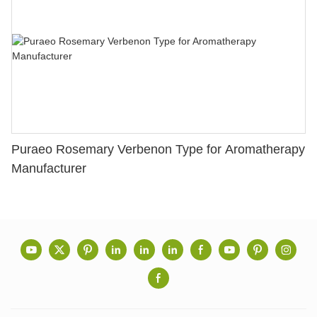
Puraeo Rosemary Verbenon Type for Aromatherapy
Manufacturer