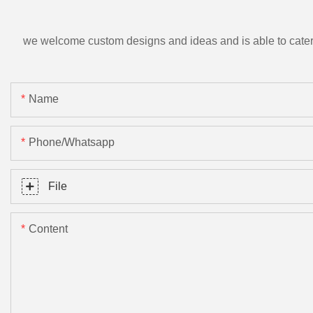
we welcome custom designs and ideas and is able to cater to 
Name
Phone/Whatsapp
File
Content