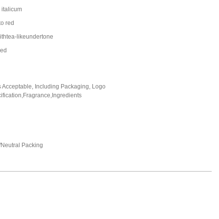
italicum
to red
ithtea-likeundertone
led
Acceptable, Including Packaging, Logo
fication,Fragrance,Ingredients
Neutral Packing