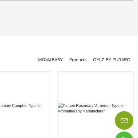
MOM&BABY
Products
OYLZ BY PURAEO