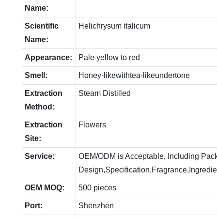
Name:
Scientific
Helichrysum italicum
Name:
Appearance:
Pale yellow to red
Smell:
Honey-likewithtea-likeundertone
Extraction
Steam Distilled
Method:
Extraction
Flowers
Site:
Service:
OEM/ODM is Acceptable, Including Pac
Design,Specification,Fragrance,Ingredie
OEM MOQ:
500 pieces
Port:
Shenzhen