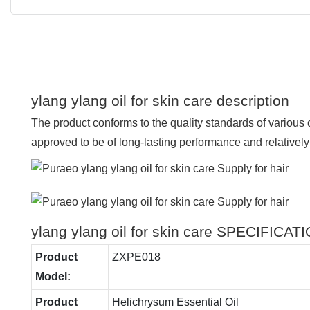
ylang ylang oil for skin care description
The product conforms to the quality standards of various
approved to be of long-lasting performance and relatively 
ylang ylang oil for skin care SPECIFICAT
Product
ZXPE018
Model:
Product
Helichrysum Essential Oil