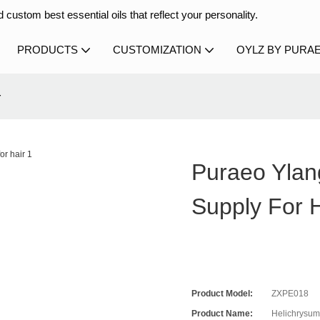
 custom best essential oils that reflect your personality.
PRODUCTS
CUSTOMIZATION
OYLZ BY PURA
r
Puraeo Ylan
Supply For H
Product Model:
ZXPE018
Product Name:
Helichrysum 