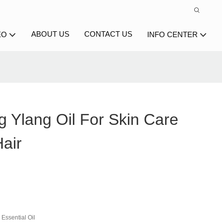
ABOUT US
CONTACT US
EO
INFO CENTER
g Ylang Oil For Skin Care
air
Essential Oil