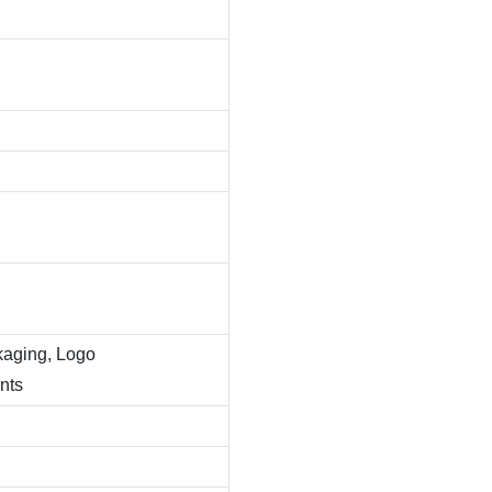
kaging, Logo
nts