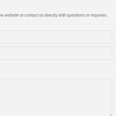
e website or contact us directly with questions or inquiries.