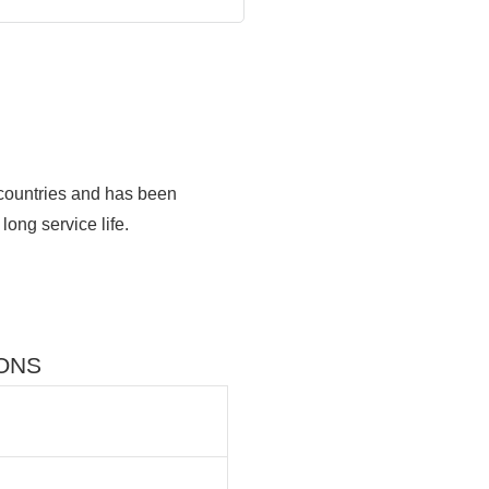
 countries and has been
long service life.
IONS