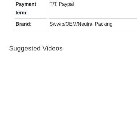
Payment
T/T, Paypal
term:
Brand:
Swwip/OEM/Neutral Packing
Suggested Videos