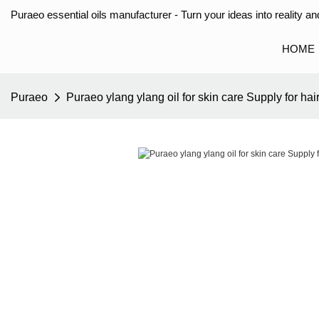
Puraeo essential oils manufacturer - Turn your ideas into reality and
HOME
Puraeo
Puraeo ylang ylang oil for skin care Supply for hai