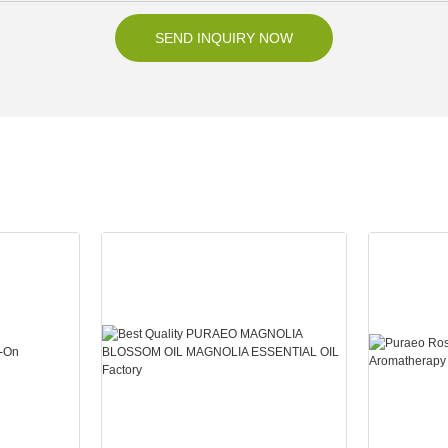
SEND INQUIRY NOW