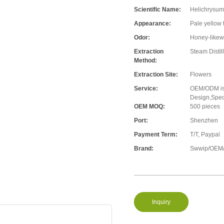
Scientific Name:
Helichrysum 
Appearance:
Pale yellow 
Odor:
Honey-likew
Extraction
Steam Distil
Method:
Extraction Site:
Flowers
Service:
OEM/ODM is 
Design,Speci
OEM MOQ:
500 pieces
Port:
Shenzhen
Payment Term:
T/T, Paypal
Brand:
Swwip/OEM/
Inquiry