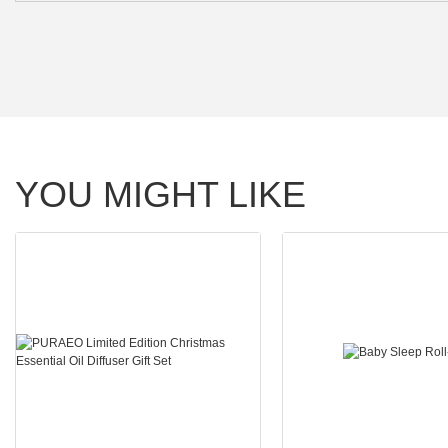
YOU MIGHT LIKE