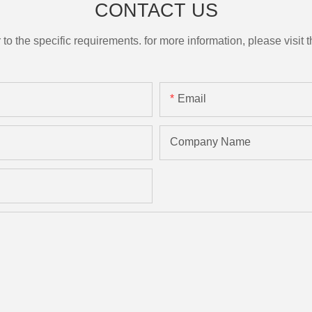
CONTACT US
the specific requirements. for more information, please visit th
Email
Company Name