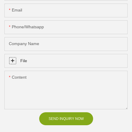
Email
Phone/Whatsapp
Company Name
File
Content
SEND INQUIRY NOW