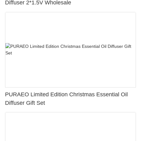
Diffuser 2*1.5V Wholesale
PURAEO Limited Edition Christmas Essential Oil
Diffuser Gift Set