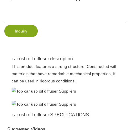
Inquiry
car usb oil diffuser description
This product features a strong structure. Constructed with
materials that have remarkable mechanical properties, it
can be used in rigorous conditions.
car usb oil diffuser SPECIFICATIONS
Suggested Videos