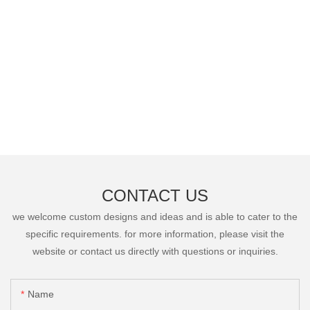
CONTACT US
we welcome custom designs and ideas and is able to cater to the
specific requirements. for more information, please visit the
website or contact us directly with questions or inquiries.
Name