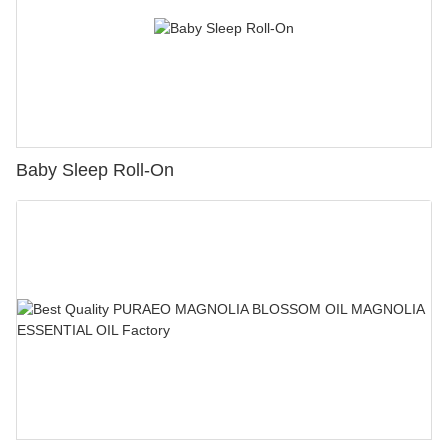
Baby Sleep Roll-On