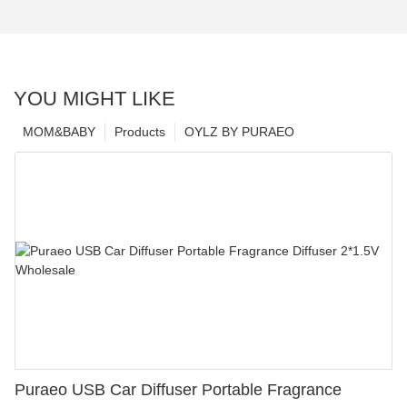
YOU MIGHT LIKE
MOM&BABY
Products
OYLZ BY PURAEO
Puraeo USB Car Diffuser Portable Fragrance