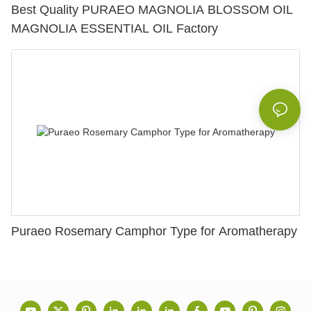
Best Quality PURAEO MAGNOLIA BLOSSOM OIL
MAGNOLIA ESSENTIAL OIL Factory
Puraeo Rosemary Camphor Type for Aromatherapy