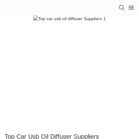
Top Car Usb Oil Diffuser Suppliers