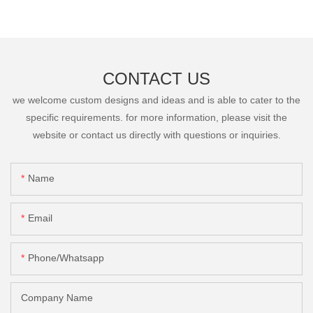
CONTACT US
we welcome custom designs and ideas and is able to cater to the
specific requirements. for more information, please visit the
website or contact us directly with questions or inquiries.
Name
Email
Phone/Whatsapp
Company Name