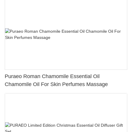
Puraeo Roman Chamomile Essential Oil
Chamomile Oil For Skin Perfumes Massage