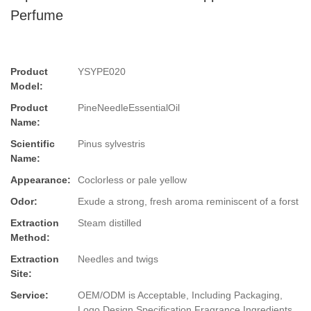
Perfume
Product
YSYPE020
Model:
Product
PineNeedleEssentialOil
Name:
Scientific
Pinus sylvestris
Name:
Appearance:
Coclorless or pale yellow
Odor:
Exude a strong, fresh aroma reminiscent of a forst
Extraction
Steam distilled
Method:
Extraction
Needles and twigs
Site:
Service:
OEM/ODM is Acceptable, Including Packaging,
Logo Design,Specification,Fragrance,Ingredients.