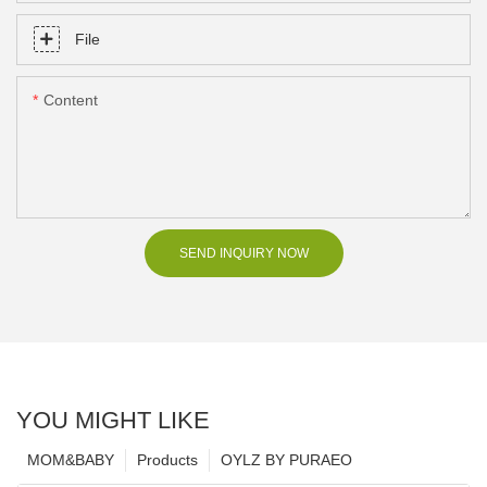
File
Content
SEND INQUIRY NOW
YOU MIGHT LIKE
MOM&BABY
Products
OYLZ BY PURAEO