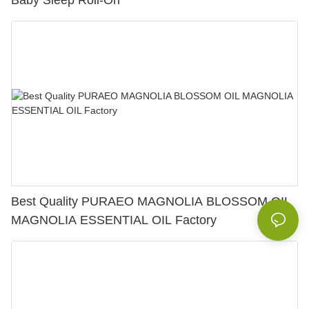
Baby Sleep Roll-On
Best Quality PURAEO MAGNOLIA BLOSSOM OIL
MAGNOLIA ESSENTIAL OIL Factory