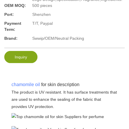
OEM MOQ:
500 pieces
Port:
Shenzhen
Payment
T/T, Paypal
Term:
Brand:
Swwip/OEM/Neutral Packing
Inquiry
chamomile oil
for skin description
The product is UV resistant. It has surface treatments that
are used to enhance the sealing of the fabric that
provides UV protection.