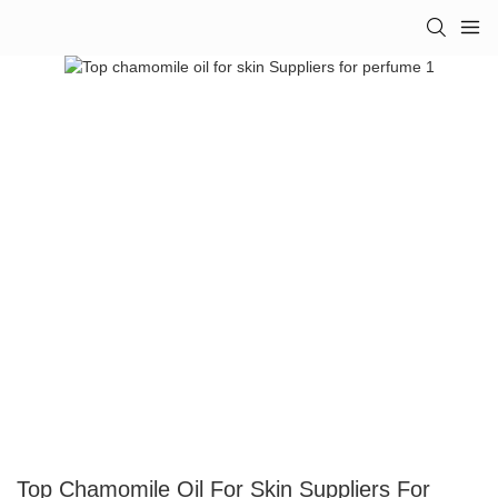
Top Chamomile Oil For Skin Suppliers For