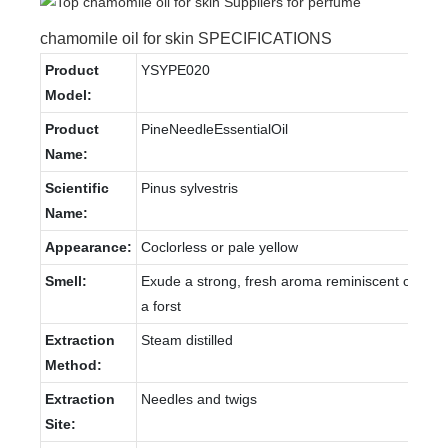
chamomile oil for skin SPECIFICATIONS
Product
YSYPE020
Model:
Product
PineNeedleEssentialOil
Name:
Scientific
Pinus sylvestris
Name:
Appearance:
Coclorless or pale yellow
Smell:
Exude a strong, fresh aroma reminiscent of
a forst
Extraction
Steam distilled
Method:
Extraction
Needles and twigs
Site: