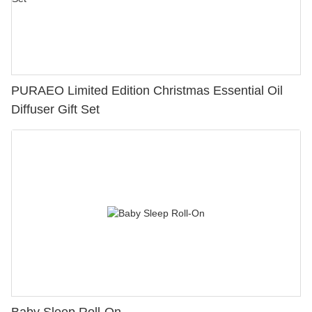
PURAEO Limited Edition Christmas Essential Oil
Diffuser Gift Set