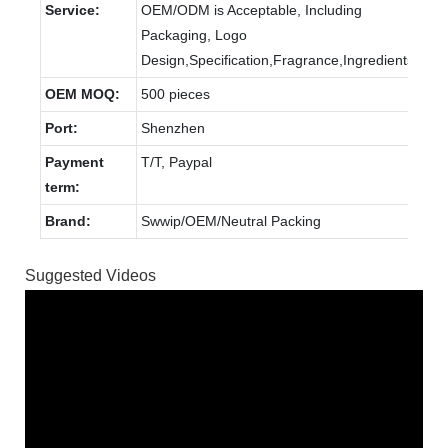
Service:
OEM/ODM is Acceptable, Including
Packaging, Logo
Design,Specification,Fragrance,Ingredients.
OEM MOQ:
500 pieces
Port:
Shenzhen
Payment
T/T, Paypal
term:
Brand:
Swwip/OEM/Neutral Packing
Suggested Videos