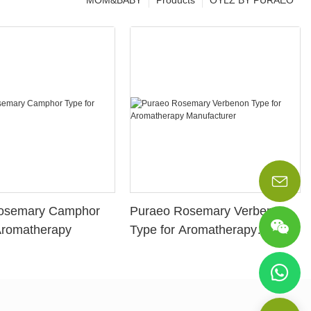
MOM&BABY
Products
OYLZ BY PURAEO
osemary Camphor
Puraeo Rosemary Verbenon
Aromatherapy
Type for Aromatherapy
Manufacturer