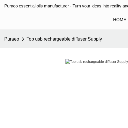
Puraeo essential oils manufacturer - Turn your ideas into reality and
HOME
Puraeo
Top usb rechargeable diffuser Supply