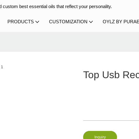
 custom best essential oils that reflect your personality.
PRODUCTS
CUSTOMIZATION
OYLZ BY PURA
Top Usb Rec
Inquiry