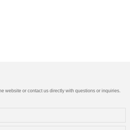
e website or contact us directly with questions or inquiries.