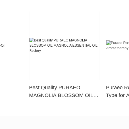
Best Quality PURAEO
Puraeo R
MAGNOLIA BLOSSOM OIL
Type for 
MAGNOLIA ESSENTIAL OIL
Factory