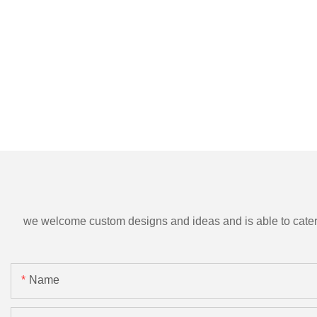
we welcome custom designs and ideas and is able to cater to 
Name