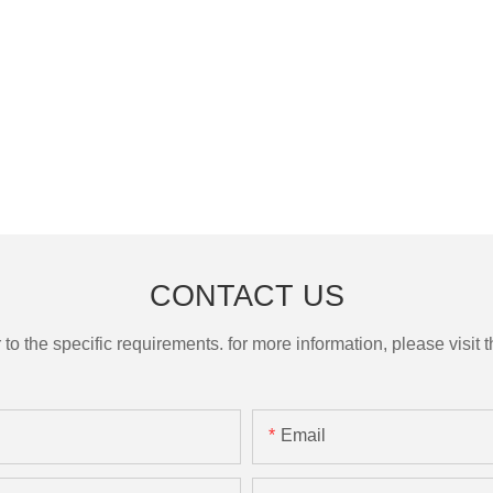
CONTACT US
the specific requirements. for more information, please visit th
Email