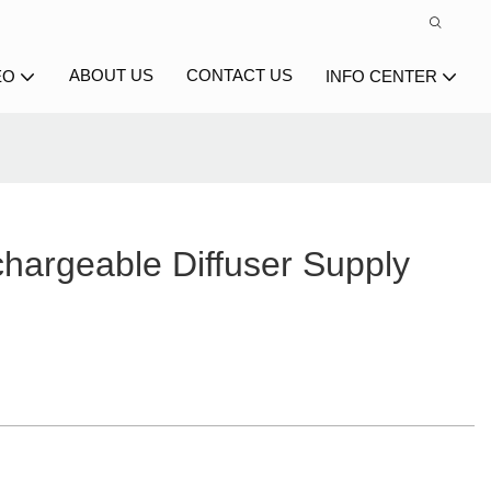
ABOUT US
CONTACT US
EO
INFO CENTER
hargeable Diffuser Supply