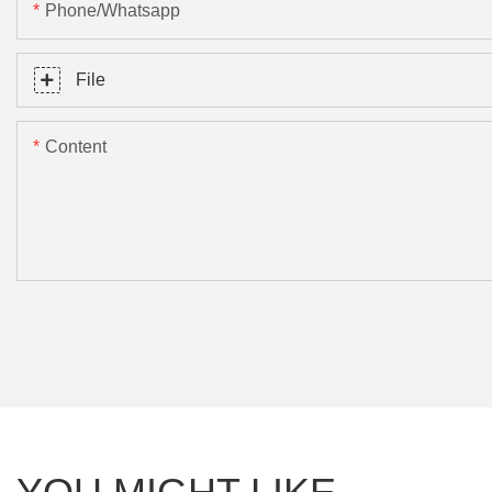
Phone/Whatsapp
File
Content