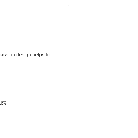
passion design helps to
NS