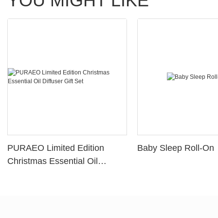
YOU MIGHT LIKE
PURAEO Limited Edition
Baby Sleep Roll-On
Christmas Essential Oil
Diffuser Gift Set