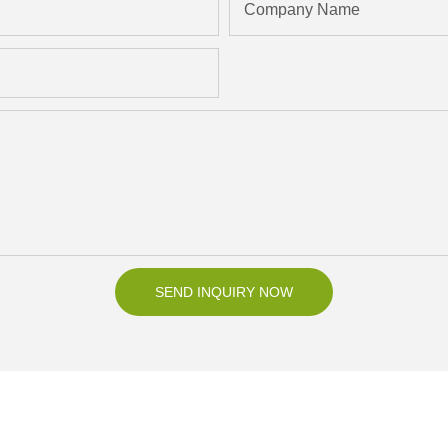
Company Name
SEND INQUIRY NOW