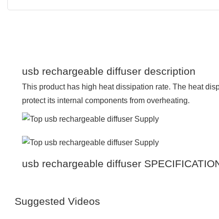
usb rechargeable diffuser description
This product has high heat dissipation rate. The heat dis
protect its internal components from overheating.
usb rechargeable diffuser SPECIFICATIO
Suggested Videos