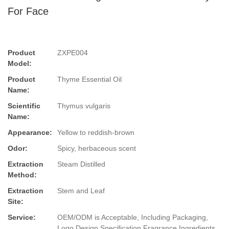
For Face
Product
ZXPE004
Model:
Product
Thyme Essential Oil
Name:
Scientific
Thymus vulgaris
Name:
Appearance:
Yellow to reddish-brown
Odor:
Spicy, herbaceous scent
Extraction
Steam Distilled
Method:
Extraction
Stem and Leaf
Site:
Service:
OEM/ODM is Acceptable, Including Packaging,
Logo Design,Specification,Fragrance,Ingredients.