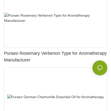
Puraeo Rosemary Verbenon Type for Aromatherapy
Manufacturer