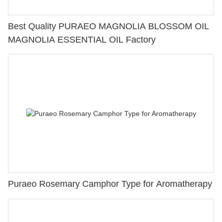
Best Quality PURAEO MAGNOLIA BLOSSOM OIL
MAGNOLIA ESSENTIAL OIL Factory
Puraeo Rosemary Camphor Type for Aromatherapy