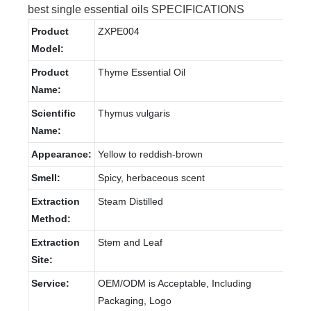
best single essential oils SPECIFICATIONS
Product
ZXPE004
Model:
Product
Thyme Essential Oil
Name:
Scientific
Thymus vulgaris
Name:
Appearance:
Yellow to reddish-brown
Smell:
Spicy, herbaceous scent
Extraction
Steam Distilled
Method:
Extraction
Stem and Leaf
Site:
Service:
OEM/ODM is Acceptable, Including
Packaging, Logo