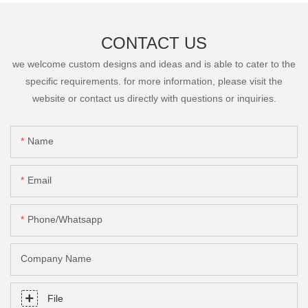
CONTACT US
we welcome custom designs and ideas and is able to cater to the
specific requirements. for more information, please visit the
website or contact us directly with questions or inquiries.
Name
Email
Phone/Whatsapp
Company Name
File