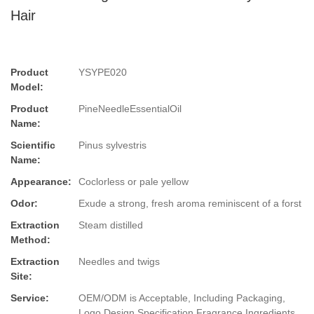
Hair
Product
YSYPE020
Model:
Product
PineNeedleEssentialOil
Name:
Scientific
Pinus sylvestris
Name:
Appearance:
Coclorless or pale yellow
Odor:
Exude a strong, fresh aroma reminiscent of a forst
Extraction
Steam distilled
Method:
Extraction
Needles and twigs
Site:
Service:
OEM/ODM is Acceptable, Including Packaging,
Logo Design,Specification,Fragrance,Ingredients.