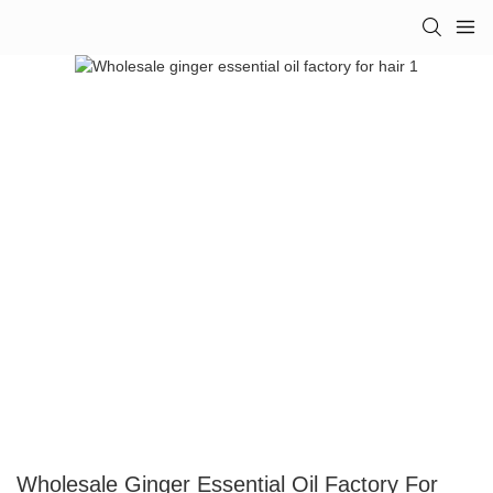
Wholesale Ginger Essential Oil Factory For