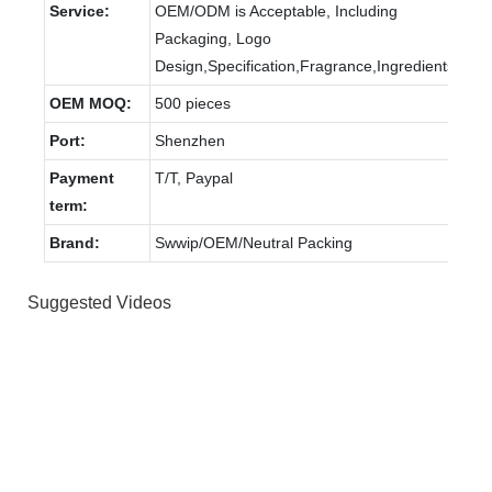
Service:
OEM/ODM is Acceptable, Including
Packaging, Logo
Design,Specification,Fragrance,Ingredients.
OEM MOQ:
500 pieces
Port:
Shenzhen
Payment
T/T, Paypal
term:
Brand:
Swwip/OEM/Neutral Packing
Suggested Videos