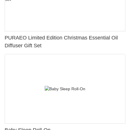
PURAEO Limited Edition Christmas Essential Oil
Diffuser Gift Set