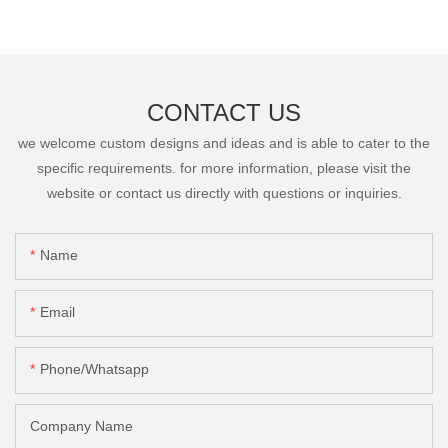
CONTACT US
we welcome custom designs and ideas and is able to cater to the
specific requirements. for more information, please visit the
website or contact us directly with questions or inquiries.
Name
Email
Phone/Whatsapp
Company Name