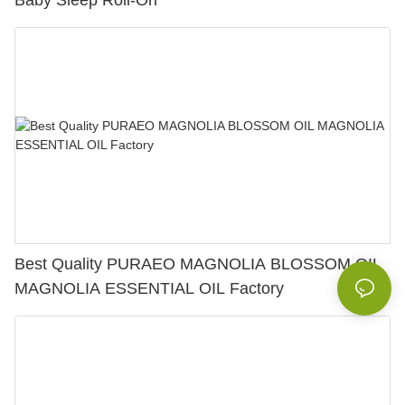
Baby Sleep Roll-On
Best Quality PURAEO MAGNOLIA BLOSSOM OIL
MAGNOLIA ESSENTIAL OIL Factory