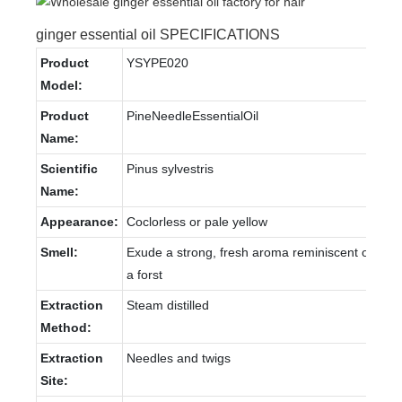
ginger essential oil SPECIFICATIONS
Product
YSYPE020
Model:
Product
PineNeedleEssentialOil
Name:
Scientific
Pinus sylvestris
Name:
Appearance:
Coclorless or pale yellow
Smell:
Exude a strong, fresh aroma reminiscent of
a forst
Extraction
Steam distilled
Method:
Extraction
Needles and twigs
Site: