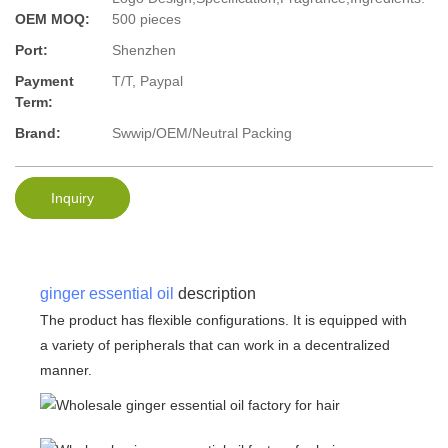
OEM MOQ:
500 pieces
Port:
Shenzhen
Payment
T/T, Paypal
Term:
Brand:
Swwip/OEM/Neutral Packing
Inquiry
ginger essential oil
description
The product has flexible configurations. It is equipped with
a variety of peripherals that can work in a decentralized
manner.