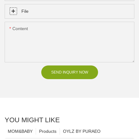
File
Content
SEND INQUIRY NOW
YOU MIGHT LIKE
MOM&BABY
Products
OYLZ BY PURAEO