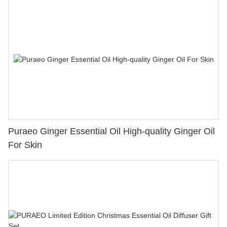
Puraeo Ginger Essential Oil High-quality Ginger Oil
For Skin