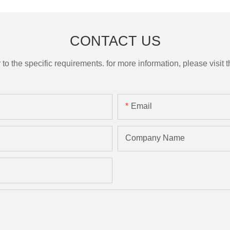
CONTACT US
the specific requirements. for more information, please visit th
Email
Company Name