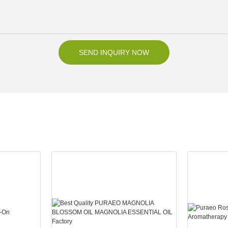
SEND INQUIRY NOW