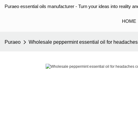
Puraeo essential oils manufacturer - Turn your ideas into reality and
HOME
Puraeo
Wholesale peppermint essential oil for headaches