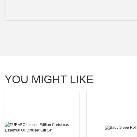
YOU MIGHT LIKE