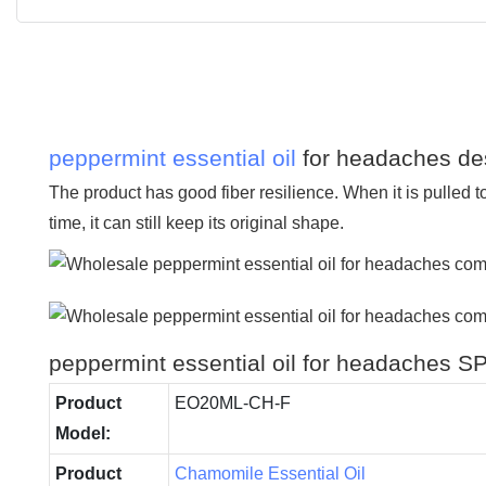
peppermint essential oil
for headaches des
The product has good fiber resilience. When it is pulled to
time, it can still keep its original shape.
peppermint essential oil for headaches
Product
EO20ML-CH-F
Model:
Product
Chamomile Essential Oil