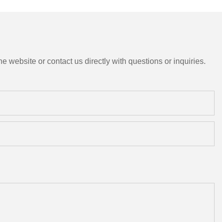
e website or contact us directly with questions or inquiries.