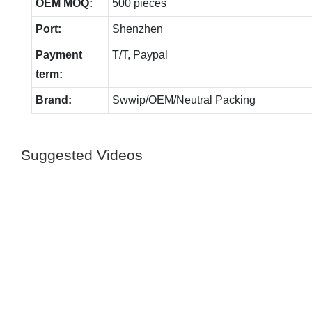
OEM MOQ:
500 pieces
Port:
Shenzhen
Payment
T/T, Paypal
term:
Brand:
Swwip/OEM/Neutral Packing
Suggested Videos