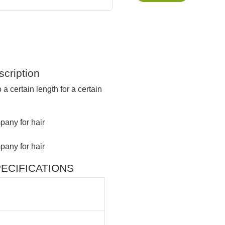
cription
 a certain length for a certain
 SPECIFICATIONS