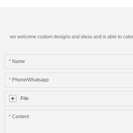
we welcome custom designs and ideas and is able to cater to 
Name
Phone/Whatsapp
File
Content