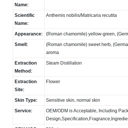
Name:
Scientific
Anthemis nobilis/Matricaria recutita
Name:
Appearance:
(Roman chamomile) yellow-green, (Ger
Smell:
(Roman chamomile) sweet herb, (German
aroma
Extraction
Steam Distillation
Method:
Extraction
Flower
Site:
Skin Type:
Sensitive skin, normal skin
Service:
OEM/ODM is Acceptable, Including Pac
Design,Specification,Fragrance,Ingredie