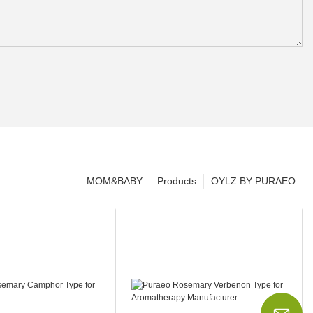
MOM&BABY
Products
OYLZ BY PURAEO