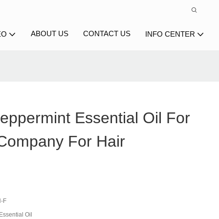
ABOUT US
CONTACT US
EO
INFO CENTER
ppermint Essential Oil For
Company For Hair
-F
ssential Oil