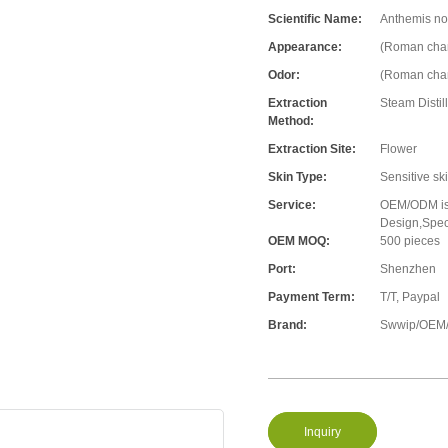
Scientific Name:
Anthemis nob
Appearance:
(Roman cham
Odor:
(Roman cham
Extraction
Steam Distil
Method:
Extraction Site:
Flower
Skin Type:
Sensitive sk
Service:
OEM/ODM is 
Design,Speci
OEM MOQ:
500 pieces
Port:
Shenzhen
Payment Term:
T/T, Paypal
Brand:
Swwip/OEM/
Inquiry