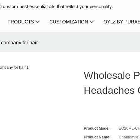
 custom best essential oils that reflect your personality.
PRODUCTS
CUSTOMIZATION
OYLZ BY PURA
 company for hair
Wholesale Pe
Headaches 
Product Model:
EO20ML-CH
Product Name:
Chamomile E