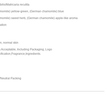
ilis/Matricaria recutita
omile) yellow-green, (German chamomile) blue
omile) sweet herb, (German chamomile) apple-like aroma
lation
in, normal skin
Acceptable, Including Packaging, Logo
fication,Fragrance,Ingredients.
Neutral Packing