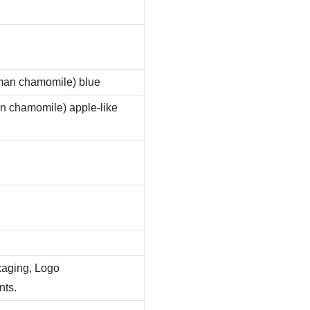
man chamomile) blue
 chamomile) apple-like
kaging, Logo
nts.