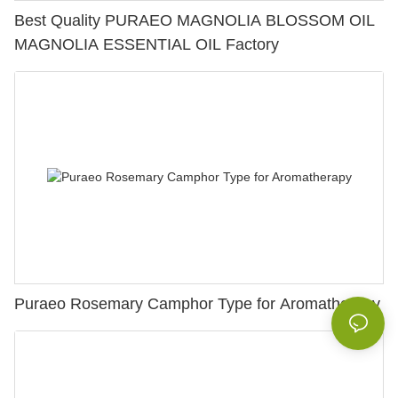
Best Quality PURAEO MAGNOLIA BLOSSOM OIL
MAGNOLIA ESSENTIAL OIL Factory
Puraeo Rosemary Camphor Type for Aromatherapy