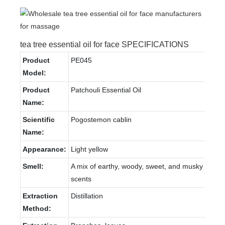
tea tree essential oil for face SPECIFICATIONS
Product
PE045
Model:
Product
Patchouli Essential Oil
Name:
Scientific
Pogostemon cablin
Name:
Appearance:
Light yellow
Smell:
A mix of earthy, woody, sweet, and musky
scents
Extraction
Distillation
Method: