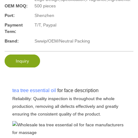
OEM MOQ:
500 pieces
Port:
Shenzhen
Payment
T/T, Paypal
Term:
Brand:
Swwip/OEM/Neutral Packing
Inquiry
tea tree essential oil
for face description
Reliability: Quality inspection is throughout the whole
production, removing all defects effectively and greatly
ensuring the consistent quality of the product.