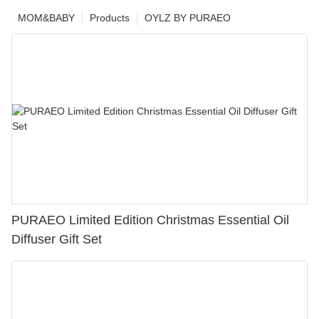
MOM&BABY
Products
OYLZ BY PURAEO
PURAEO Limited Edition Christmas Essential Oil
Diffuser Gift Set