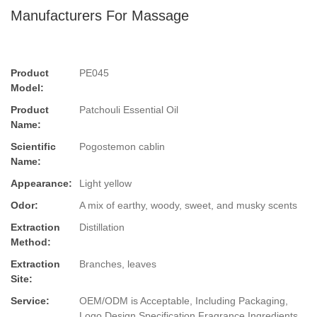
Manufacturers For Massage
Product
PE045
Model:
Product
Patchouli Essential Oil
Name:
Scientific
Pogostemon cablin
Name:
Appearance:
Light yellow
Odor:
A mix of earthy, woody, sweet, and musky scents
Extraction
Distillation
Method:
Extraction
Branches, leaves
Site:
Service:
OEM/ODM is Acceptable, Including Packaging,
Logo Design,Specification,Fragrance,Ingredients.