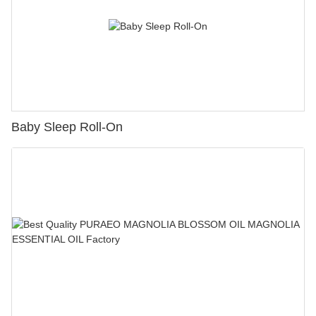
Baby Sleep Roll-On