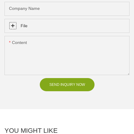
Company Name
File
Content
SEND INQUIRY NOW
YOU MIGHT LIKE