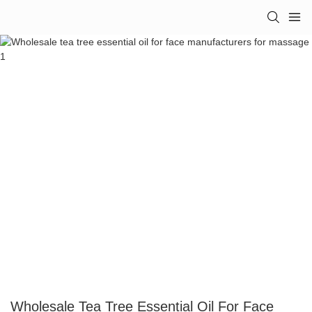
Wholesale Tea Tree Essential Oil For Face