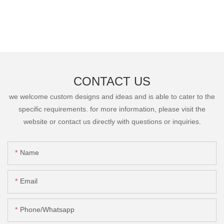
CONTACT US
we welcome custom designs and ideas and is able to cater to the
specific requirements. for more information, please visit the
website or contact us directly with questions or inquiries.
Name
Email
Phone/Whatsapp