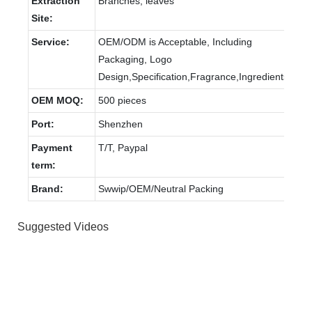
Extraction
Branches, leaves
Site:
Service:
OEM/ODM is Acceptable, Including
Packaging, Logo
Design,Specification,Fragrance,Ingredients.
OEM MOQ:
500 pieces
Port:
Shenzhen
Payment
T/T, Paypal
term:
Brand:
Swwip/OEM/Neutral Packing
Suggested Videos