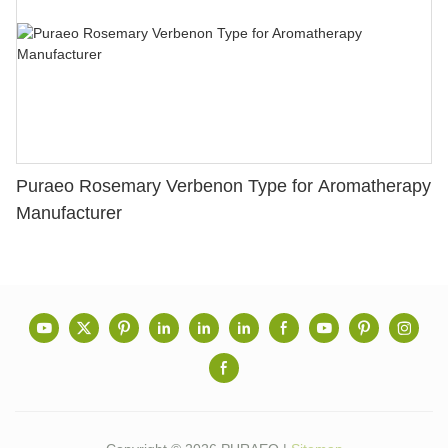
Puraeo Rosemary Verbenon Type for Aromatherapy
Manufacturer