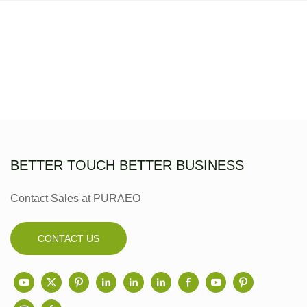
BETTER TOUCH BETTER BUSINESS
Contact Sales at PURAEO
CONTACT US