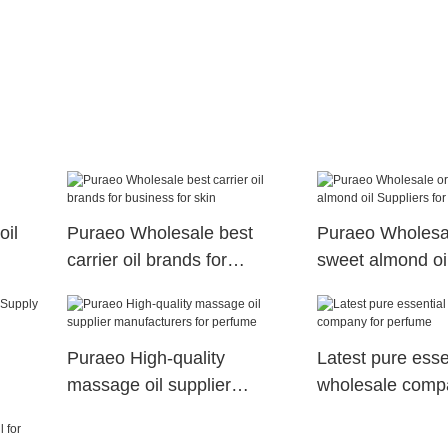
oil
Puraeo Wholesale best
Puraeo Wholesa
carrier oil brands for
sweet almond oi
business for skin
for massage
Puraeo High-quality
Latest pure essen
massage oil supplier
wholesale comp
manufacturers for perfume
perfume