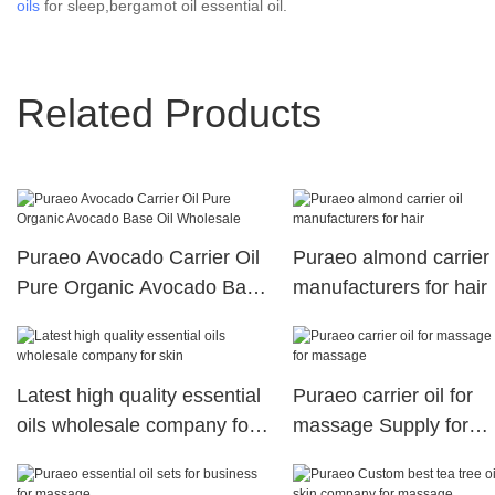
oils
for sleep,bergamot oil essential oil.
Related Products
Puraeo Avocado Carrier Oil
Puraeo almond carrier 
Pure Organic Avocado Base
manufacturers for hair
Oil Wholesale
Latest high quality essential
Puraeo carrier oil for
oils wholesale company for
massage Supply for
skin
massage