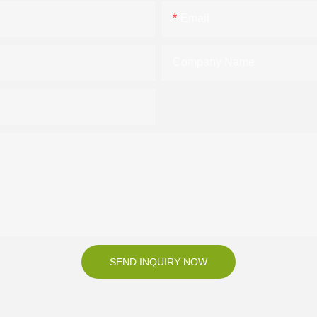
Email
Company Name
SEND INQUIRY NOW