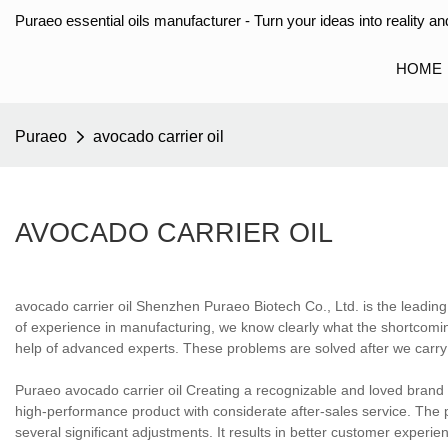
Puraeo essential oils manufacturer - Turn your ideas into reality and
HOME
Puraeo
avocado carrier oil
AVOCADO CARRIER OIL
avocado carrier oil Shenzhen Puraeo Biotech Co., Ltd. is the leading
of experience in manufacturing, we know clearly what the shortcomin
help of advanced experts. These problems are solved after we carry o
Puraeo avocado carrier oil Creating a recognizable and loved brand 
high-performance product with considerate after-sales service. Th
several significant adjustments. It results in better customer experi