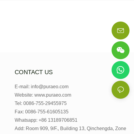
CONTACT US
E-mail: info@puraeo.com
Website: www.puraeo.com
Tel: 0086-755-29455975
Fax: 0086-755-61605135
Whatsapp: +86 13189706851
Add: Room 909, 9/F., Building 13, Qinchengda, Zone