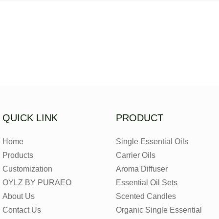
QUICK LINK
PRODUCT
Home
Single Essential Oils
Products
Carrier Oils
Customization
Aroma Diffuser
OYLZ BY PURAEO
Essential Oil Sets
About Us
Scented Candles
Contact Us
Organic Single Essential