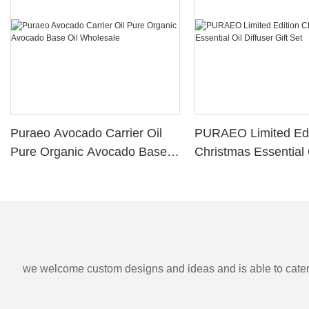
Puraeo Avocado Carrier Oil
PURAEO Limited Edi
Pure Organic Avocado Base
Christmas Essential 
Oil Wholesale
Diffuser Gift Set
we welcome custom designs and ideas and is able to cater to 