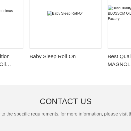
tion
Baby Sleep Roll-On
Best Qua
Oil
MAGNOLI
MAGNOLI
Factory
CONTACT US
the specific requirements. for more information, please visit th