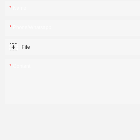
Name
Phone/Whatsapp
File
Content