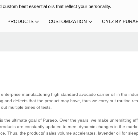
 custom best essential oils that reflect your personality.
PRODUCTS
CUSTOMIZATION
OYLZ BY PURA
 enterprise manufacturing high standard avocado carrier oil in the indus
g and defects that the product may have, thus we carry out routine res
ut multiple times of tests.
is the ultimate goal of Puraeo. Over the years, we make unremitting ef
e products are constantly updated to meet dynamic changes in the mark
ence. Thus, the products' sales volume accelerates. lavender oil for slee