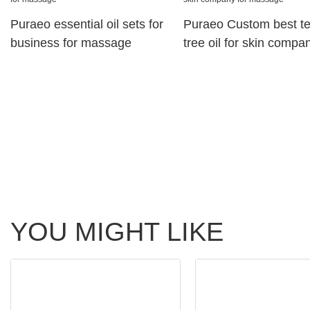
Puraeo essential oil sets for
Puraeo Custom best t
business for massage
tree oil for skin compan
massage
YOU MIGHT LIKE