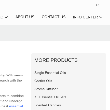
ABOUT US
CONTACT US
EO
INFO CENTER
MORE PRODUCTS
Single Essential Oils
try. With years
earch with the
Carrier Oils
Aroma Diffuser
forts to combine
Essential Oil Sets
et and undergo
Scented Candles
p,best
essential