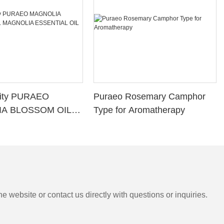
lity PURAEO
Puraeo Rosemary Camphor
A BLOSSOM OIL
Type for Aromatherapy
A ESSENTIAL OIL
e website or contact us directly with questions or inquiries.