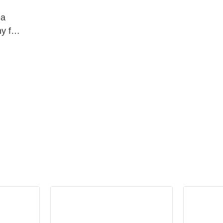
ea
y for