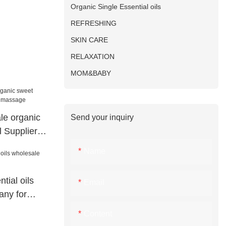
Organic Single Essential oils
REFRESHING
SKIN CARE
RELAXATION
MOM&BABY
le organic
Send your inquiry
l Suppliers
Name
tial oils
Email
any for
Content