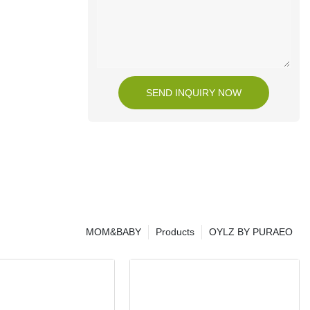
SEND INQUIRY NOW
MOM&BABY
Products
OYLZ BY PURAEO