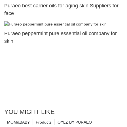
Puraeo best carrier oils for aging skin Suppliers for
face
Puraeo peppermint pure essential oil company for
skin
YOU MIGHT LIKE
MOM&BABY
Products
OYLZ BY PURAEO