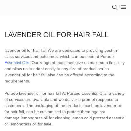
LAVENDER OIL FOR HAIR FALL
lavender oil for hair fall We are dedicated to providing best-in-
class services and outcomes, which can be seen at Puraeo
Essential Oils
. Our range of machines give us maximum flexibility
and allow us to adapt easily to any size of product series.
lavender oil for hair fall also can be offered according to the
requirements.
Puraeo lavender oil for hair fall At Puraeo Essential Oils, a variety
of services are available and we deliver a prompt response to
customers. The packaging of the products, such as lavender oil
for hair fall, can be customized to protect them against
damage.lemongrass oil for cleaning,lemon cold pressed essential
oil,lemongrass oil for sale.