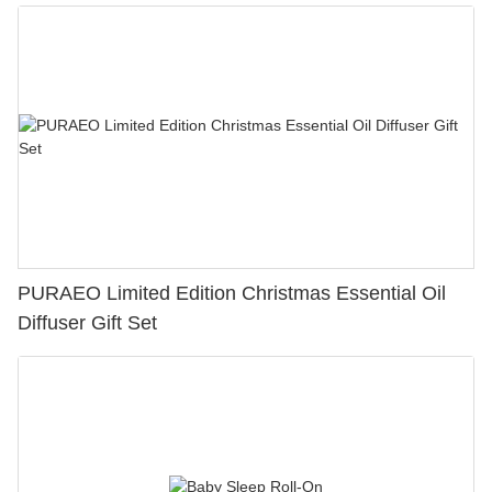
PURAEO Limited Edition Christmas Essential Oil
Diffuser Gift Set