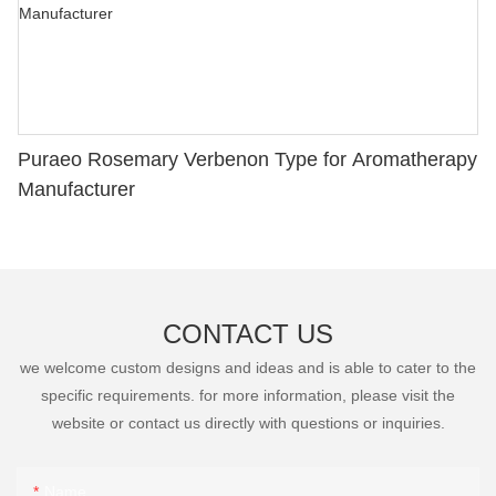
Puraeo Rosemary Verbenon Type for Aromatherapy
Manufacturer
CONTACT US
we welcome custom designs and ideas and is able to cater to the
specific requirements. for more information, please visit the
website or contact us directly with questions or inquiries.
Name