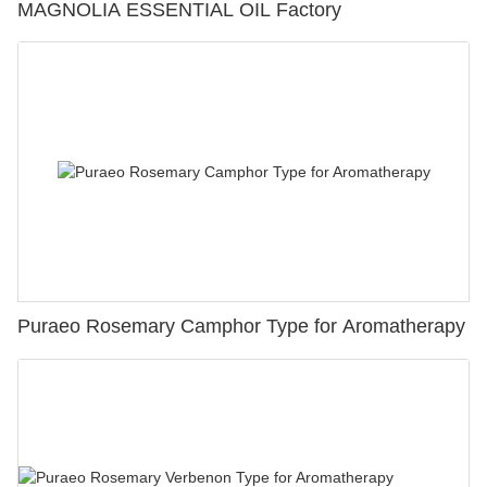
MAGNOLIA ESSENTIAL OIL Factory
Puraeo Rosemary Camphor Type for Aromatherapy