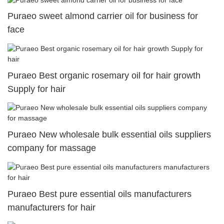
Puraeo sweet almond carrier oil for business for
face
Puraeo Best organic rosemary oil for hair growth
Supply for hair
Puraeo New wholesale bulk essential oils suppliers
company for massage
Puraeo Best pure essential oils manufacturers
manufacturers for hair