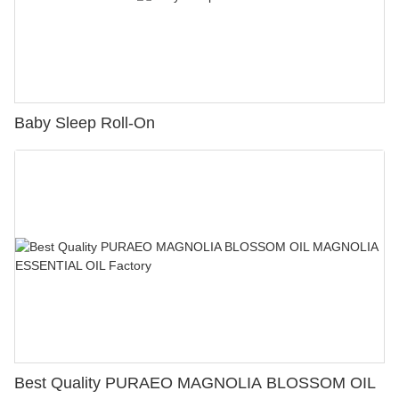
Baby Sleep Roll-On
Best Quality PURAEO MAGNOLIA BLOSSOM OIL