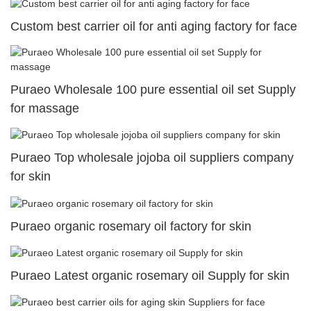
Custom best carrier oil for anti aging factory for face
Puraeo Wholesale 100 pure essential oil set Supply
for massage
Puraeo Top wholesale jojoba oil suppliers company
for skin
Puraeo organic rosemary oil factory for skin
Puraeo Latest organic rosemary oil Supply for skin