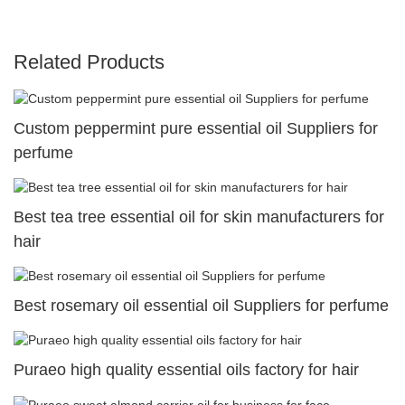
Related Products
Custom peppermint pure essential oil Suppliers for
perfume
Best tea tree essential oil for skin manufacturers for
hair
Best rosemary oil essential oil Suppliers for perfume
Puraeo high quality essential oils factory for hair