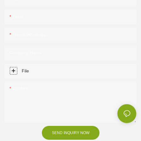
Email
Phone/Whatsapp
Company Name
File
Content
SEND INQUIRY NOW