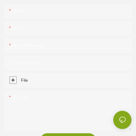
Name
Email
Phone/Whatsapp
Company Name
File
Content