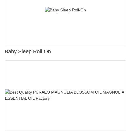
Baby Sleep Roll-On