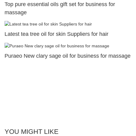
Top pure essential oils gift set for business for
massage
Latest tea tree oil for skin Suppliers for hair
Puraeo New clary sage oil for business for massage
YOU MIGHT LIKE