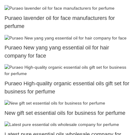
Puraeo lavender oil for face manufacturers for
perfume
Puraeo New yang yang essential oil for hair
company for face
Puraeo High-quality organic essential oils gift set for
business for perfume
New gift set essential oils for business for perfume
Latest pure essential oils wholesale company for