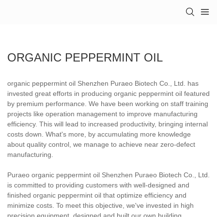
ORGANIC PEPPERMINT OIL
organic peppermint oil Shenzhen Puraeo Biotech Co., Ltd. has
invested great efforts in producing organic peppermint oil featured
by premium performance. We have been working on staff training
projects like operation management to improve manufacturing
efficiency. This will lead to increased productivity, bringing internal
costs down. What's more, by accumulating more knowledge
about quality control, we manage to achieve near zero-defect
manufacturing.
Puraeo organic peppermint oil Shenzhen Puraeo Biotech Co., Ltd.
is committed to providing customers with well-designed and
finished organic peppermint oil that optimize efficiency and
minimize costs. To meet this objective, we've invested in high
precision equipment, designed and built our own building,