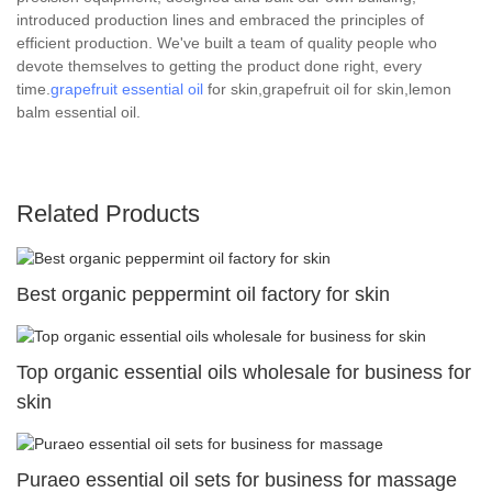
introduced production lines and embraced the principles of
efficient production. We've built a team of quality people who
devote themselves to getting the product done right, every
time.
grapefruit essential oil
for skin,grapefruit oil for skin,lemon
balm essential oil.
Related Products
Best organic peppermint oil factory for skin
Top organic essential oils wholesale for business for
skin
Puraeo essential oil sets for business for massage