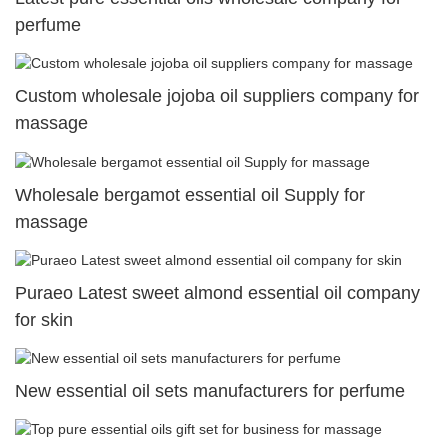
perfume
Custom wholesale jojoba oil suppliers company for
massage
Wholesale bergamot essential oil Supply for
massage
Puraeo Latest sweet almond essential oil company
for skin
New essential oil sets manufacturers for perfume