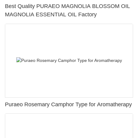
Best Quality PURAEO MAGNOLIA BLOSSOM OIL
MAGNOLIA ESSENTIAL OIL Factory
Puraeo Rosemary Camphor Type for Aromatherapy