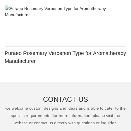
Puraeo Rosemary Verbenon Type for Aromatherapy
Manufacturer
CONTACT US
we welcome custom designs and ideas and is able to cater to the
specific requirements. for more information, please visit the
website or contact us directly with questions or inquiries.