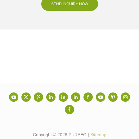
SEND INQUIRY NOW
Copyright © 2026 PURAEO |
Sitemap