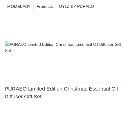
MOM&BABY
Products
OYLZ BY PURAEO
PURAEO Limited Edition Christmas Essential Oil
Diffuser Gift Set