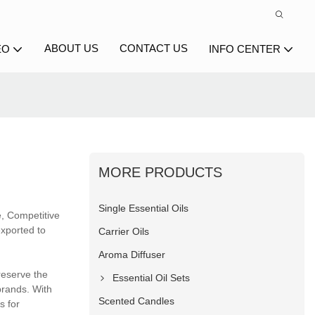
ABOUT US
CONTACT US
EO
INFO CENTER
MORE PRODUCTS
Single Essential Oils
e, Competitive
exported to
Carrier Oils
Aroma Diffuser
reserve the
Essential Oil Sets
brands. With
Scented Candles
s for