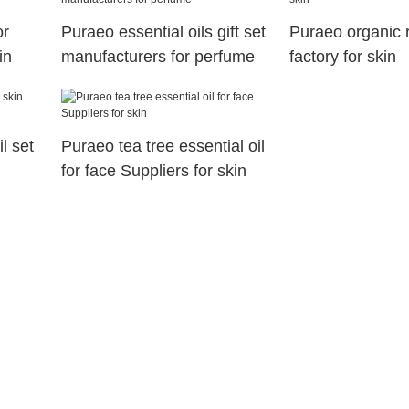
or
Puraeo essential oils gift set
Puraeo organic 
in
manufacturers for perfume
factory for skin
l set
Puraeo tea tree essential oil
for face Suppliers for skin