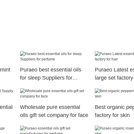
mint
Puraeo best essential oils
Puraeo Latest es
for sleep Suppliers for
large set factory 
perfume
ential
Wholesale pure essential
Best organic pep
oils gift set company for face
factory for skin