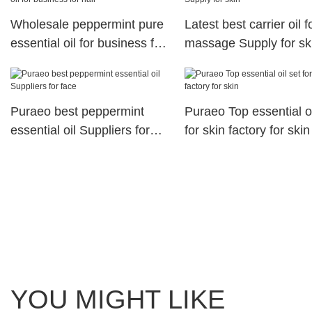
Wholesale peppermint pure
Latest best carrier oil f
essential oil for business for
massage Supply for sk
hair
Puraeo best peppermint
Puraeo Top essential oi
essential oil Suppliers for
for skin factory for skin
face
YOU MIGHT LIKE