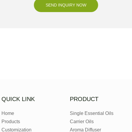
SEND INQUIRY NOW
QUICK LINK
PRODUCT
Home
Single Essential Oils
Products
Carrier Oils
Customization
Aroma Diffuser