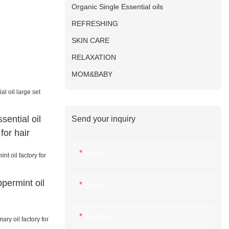
Organic Single Essential oils
REFRESHING
SKIN CARE
RELAXATION
MOM&BABY
sential oil
Send your inquiry
for hair
Name
permint oil
Email
Content