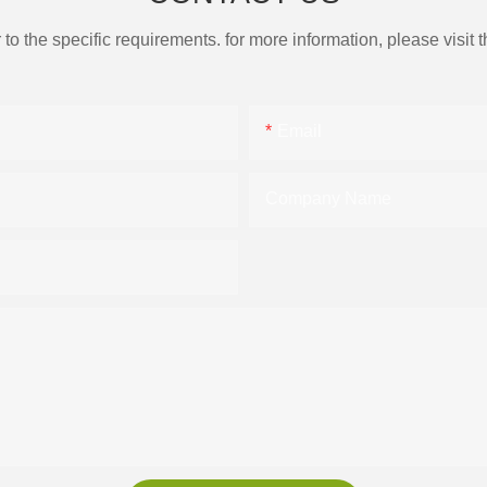
the specific requirements. for more information, please visit th
Email
Company Name