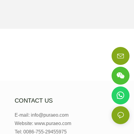
CONTACT US
E-mail: info@puraeo.com
Website: www.puraeo.com
Tel: 0086-755-29455975