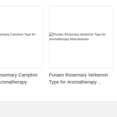
osemary Camphor
Puraeo Rosemary Verbenon
Aromatherapy
Type for Aromatherapy
Manufacturer