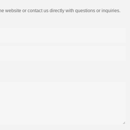
e website or contact us directly with questions or inquiries.