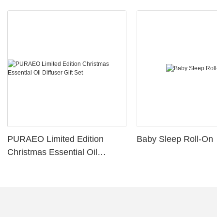
PURAEO Limited Edition
Baby Sleep Roll-On
Christmas Essential Oil
Diffuser Gift Set