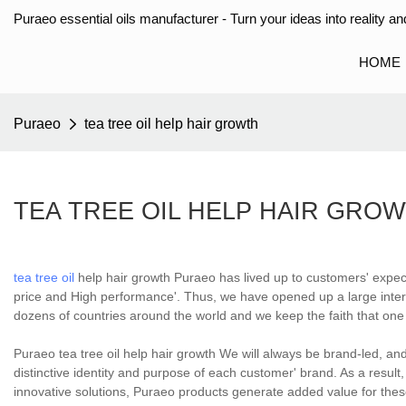
Puraeo essential oils manufacturer - Turn your ideas into reality and
HOME
Puraeo
tea tree oil help hair growth
TEA TREE OIL HELP HAIR GRO
tea tree oil
help hair growth Puraeo has lived up to customers' expec
price and High performance'. Thus, we have opened up a large intern
dozens of countries around the world and we keep the faith that one
Puraeo tea tree oil help hair growth We will always be brand-led, an
distinctive identity and purpose of each customer' brand. As a resul
innovative solutions, Puraeo products generate added value for these 