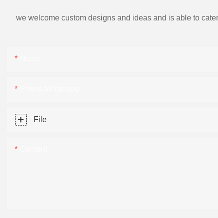
we welcome custom designs and ideas and is able to cater to 
Name
Phone/Whatsapp
File
Content