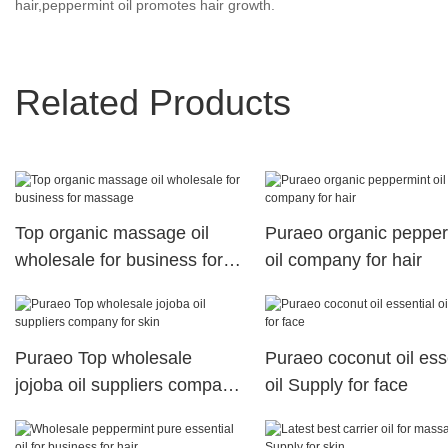
hair,peppermint oil promotes hair growth.
Related Products
Top organic massage oil
Puraeo organic pepper
wholesale for business for
oil company for hair
massage
Puraeo Top wholesale
Puraeo coconut oil ess
jojoba oil suppliers company
oil Supply for face
for skin