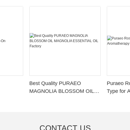
Best Quality PURAEO
Puraeo R
MAGNOLIA BLOSSOM OIL
Type for 
MAGNOLIA ESSENTIAL OIL
Factory
CONTACT US