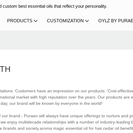
 custom best essential oils that reflect your personality.
PRODUCTS
CUSTOMIZATION
OYLZ BY PURA
WTH
tations. Customers have an impression on our products: 'Cost-effectiv
ational market with high reputation over the years. Our products are 
 day, our brand will be known by everyone in the world!
d our brand - Puraeo will always have unique offerings to nurture and p
t, we enjoy multidecade relationships with a number of industry-leading 
brands and society.aroma magic essential oil for hair,cedar oil benefit