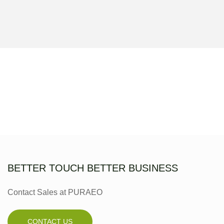
BETTER TOUCH BETTER BUSINESS
Contact Sales at PURAEO
CONTACT US