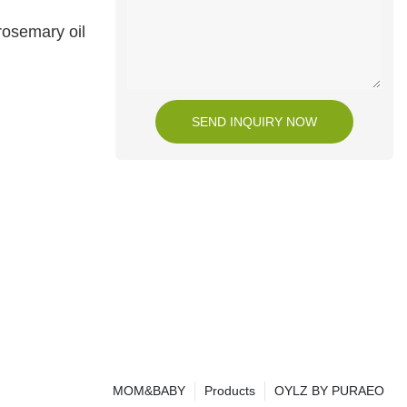
rosemary oil
SEND INQUIRY NOW
MOM&BABY
Products
OYLZ BY PURAEO