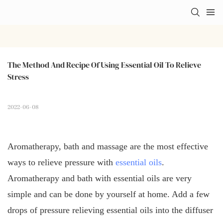
The Method And Recipe Of Using Essential Oil To Relieve 
Stress
2022-06-08
Aromatherapy, bath and massage are the most effective
ways to relieve pressure with
essential oils
.
Aromatherapy and bath with essential oils are very
simple and can be done by yourself at home. Add a few
drops of pressure relieving essential oils into the diffuser