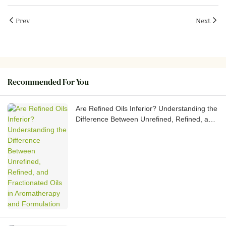
Prev
Next
Recommended For You
Are Refined Oils Inferior? Understanding the
Difference Between Unrefined, Refined, and
Fractionated Oils in Aromatherapy and
Formulation