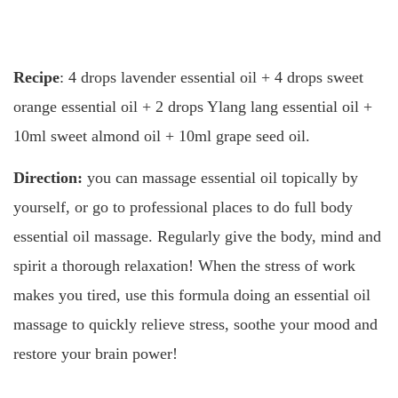
Recipe
: 4 drops lavender essential oil + 4 drops sweet
orange essential oil + 2 drops Ylang lang essential oil +
10ml sweet almond oil + 10ml grape seed oil.
Direction:
you can massage essential oil topically by
yourself, or go to professional places to do full body
essential oil massage. Regularly give the body, mind and
spirit a thorough relaxation! When the stress of work
makes you tired, use this formula doing an essential oil
massage to quickly relieve stress, soothe your mood and
restore your brain power!