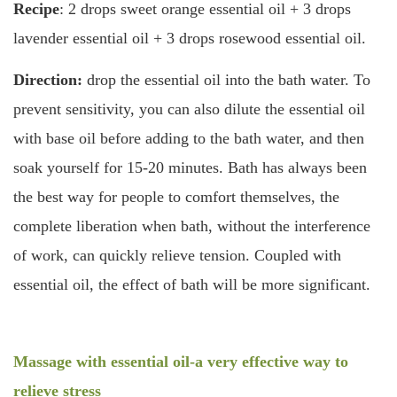
Recipe
: 2 drops sweet orange essential oil + 3 drops
lavender essential oil + 3 drops rosewood essential oil.
Direction:
drop the essential oil into the bath water. To
prevent sensitivity, you can also dilute the essential oil
with base oil before adding to the bath water, and then
soak yourself for 15-20 minutes. Bath has always been
the best way for people to comfort themselves, the
complete liberation when bath, without the interference
of work, can quickly relieve tension. Coupled with
essential oil, the effect of bath will be more significant.
Massage with essential oil-a very effective way to
relieve stress