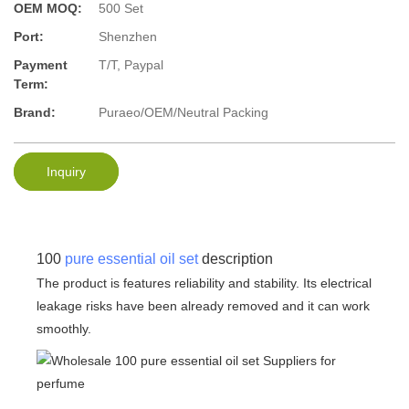
OEM MOQ:
500 Set
Port:
Shenzhen
Payment
T/T, Paypal
Term:
Brand:
Puraeo/OEM/Neutral Packing
Inquiry
100
pure essential oil set
description
The product is features reliability and stability. Its electrical
leakage risks have been already removed and it can work
smoothly.