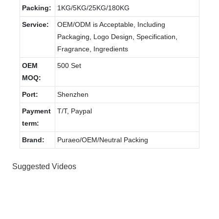
Packing:
1KG/5KG/25KG/180KG
Service:
OEM/ODM is Acceptable, Including
Packaging, Logo Design, Specification,
Fragrance, Ingredients
OEM
500 Set
MOQ:
Port:
Shenzhen
Payment
T/T, Paypal
term:
Brand:
Puraeo/OEM/Neutral Packing
Suggested Videos