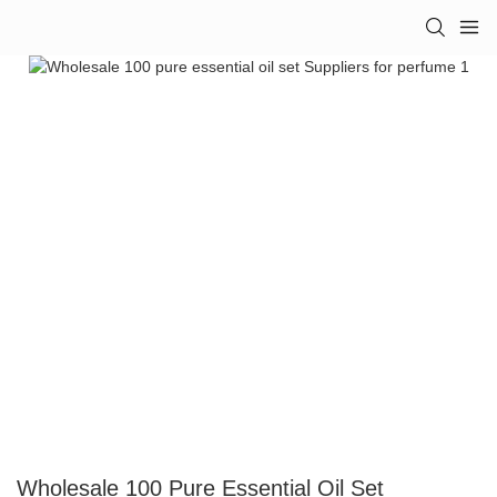
Wholesale 100 Pure Essential Oil Set