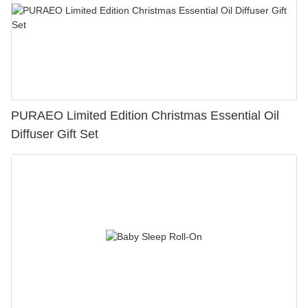
PURAEO Limited Edition Christmas Essential Oil
Diffuser Gift Set