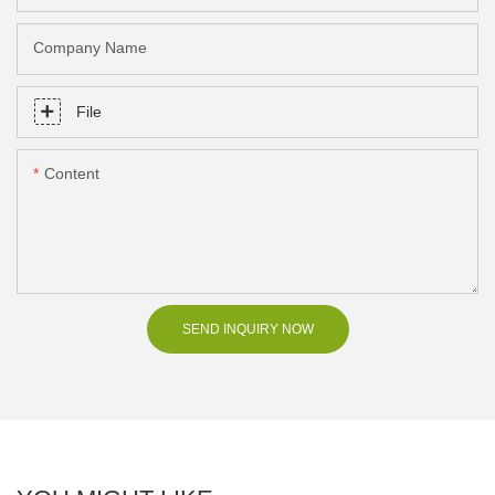
Company Name
File
Content
SEND INQUIRY NOW