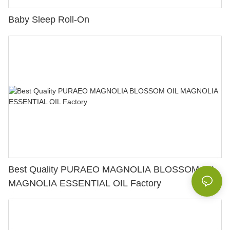
Baby Sleep Roll-On
Best Quality PURAEO MAGNOLIA BLOSSOM OIL
MAGNOLIA ESSENTIAL OIL Factory