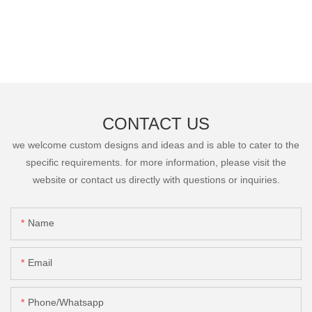
CONTACT US
we welcome custom designs and ideas and is able to cater to the
specific requirements. for more information, please visit the
website or contact us directly with questions or inquiries.
Name
Email
Phone/Whatsapp