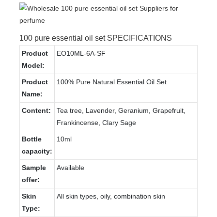
100 pure essential oil set SPECIFICATIONS
Product
EO10ML-6A-SF
Model:
Product
100% Pure Natural Essential Oil Set
Name:
Content:
Tea tree, Lavender, Geranium, Grapefruit,
Frankincense, Clary Sage
Bottle
10ml
capacity:
Sample
Available
offer:
Skin
All skin types, oily, combination skin
Type: