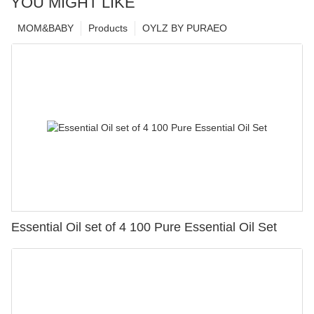
YOU MIGHT LIKE
MOM&BABY
Products
OYLZ BY PURAEO
Essential Oil set of 4 100 Pure Essential Oil Set