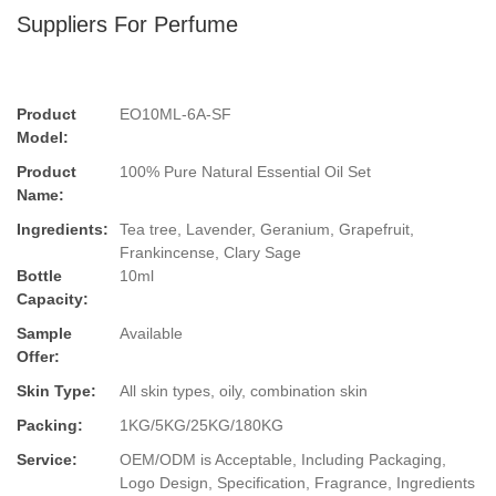
Suppliers For Perfume
Product
EO10ML-6A-SF
Model:
Product
100% Pure Natural Essential Oil Set
Name:
Ingredients:
Tea tree, Lavender, Geranium, Grapefruit,
Frankincense, Clary Sage
Bottle
10ml
Capacity:
Sample
Available
Offer:
Skin Type:
All skin types, oily, combination skin
Packing:
1KG/5KG/25KG/180KG
Service:
OEM/ODM is Acceptable, Including Packaging,
Logo Design, Specification, Fragrance, Ingredients