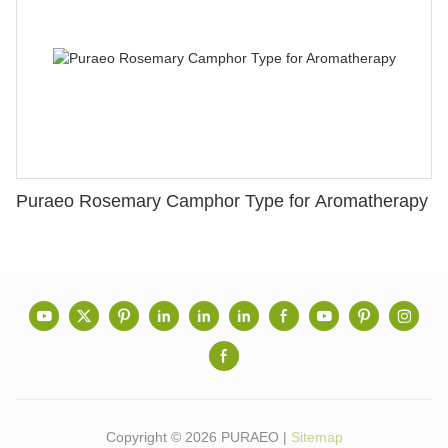
Puraeo Rosemary Camphor Type for Aromatherapy
Copyright © 2026 PURAEO |
Sitemap